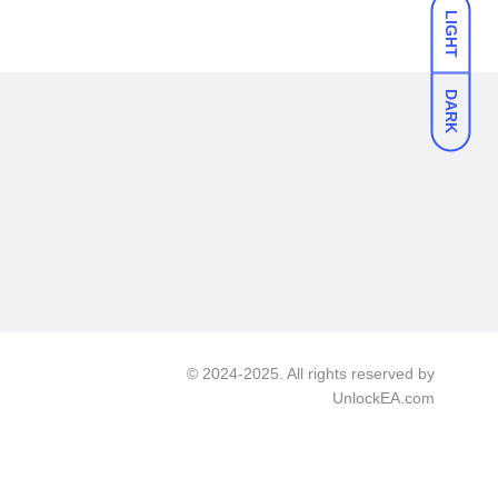
LIGHT
DARK
© 2024-2025. All rights reserved by
UnlockEA.com