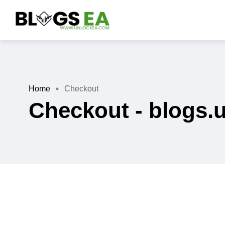
Home
Checkout
Checkout - blogs.