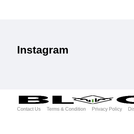
Instagram
Contact Us
Terms & Condition
Privacy Policy
Di