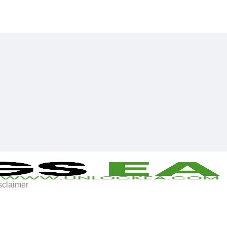
sclaimer