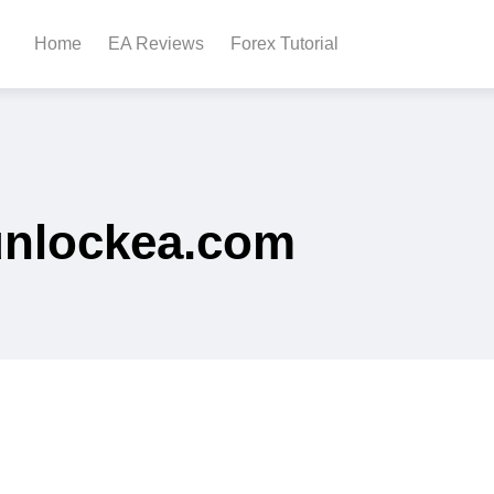
Home
EA Reviews
Forex Tutorial
unlockea.com