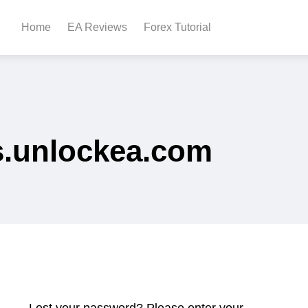
Home
EA Reviews
Forex Tutorial
s.unlockea.com