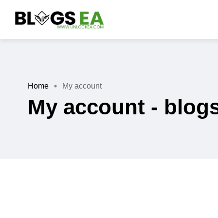
Home
My account
My account - blog