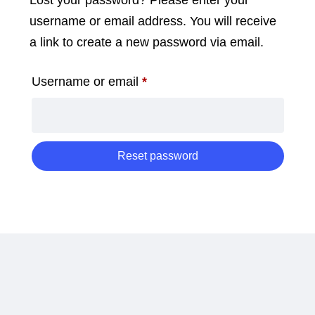
Lost your password? Please enter your
username or email address. You will receive
a link to create a new password via email.
Required
Username or email
*
Reset password