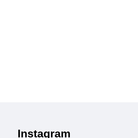
Instagram