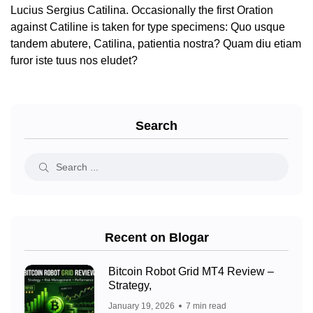
Lucius Sergius Catilina. Occasionally the first Oration
against Catiline is taken for type specimens: Quo usque
tandem abutere, Catilina, patientia nostra? Quam diu etiam
furor iste tuus nos eludet?
Search
Recent on Blogar
Bitcoin Robot Grid MT4 Review –
Strategy,
January 19, 2026
7 min read