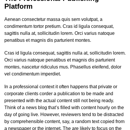
Platform
Aenean consectetur massa quis sem volutpat, a
condimentum tortor pretium. Cras id ligula consequat,
sagittis nulla at, sollicitudin lorem. Orci varius natoque
penatibus et magnis dis parturient montes.
Cras id ligula consequat, sagittis nulla at, sollicitudin lorem.
Orci varius natoque penatibus et magnis dis parturient
montes, nascetur ridiculus mus. Phasellus eleifend, dolor
vel condimentum imperdiet.
In a professional context it often happens that private or
corporate clients corder a publication to be made and
presented with the actual content still not being ready.
Think of a news blog that’s filled with content hourly on the
day of going live. However, reviewers tend to be distracted
by comprehensible content, say, a random text copied from
a newspaper or the internet. The are likely to focus on the