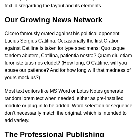
text, disregarding the layout and its elements.
Our Growing News Network
Cicero famously orated against his political opponent
Lucius Sergius Catilina. Occasionally the first Oration
against Catiline is taken for type specimens: Quo usque
tandem abutere, Catilina, patientia nostra? Quam diu etiam
furor iste tuus nos eludet? (How long, O Catiline, will you
abuse our patience? And for how long will that madness of
yours mock us?)
Most text editors like MS Word or Lotus Notes generate
random lorem text when needed, either as pre-installed
module or plug-in to be added. Word selection or sequence
don’t necessarily match the original, which is intended to
add variety.
The Professional Publishing