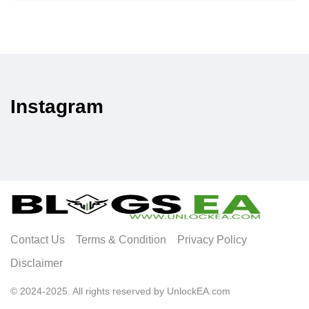
Instagram
Contact Us
Terms & Condition
Privacy Policy
Disclaimer
© 2024-2025. All rights reserved by UnlockEA.com