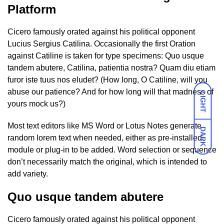
Platform
Cicero famously orated against his political opponent
Lucius Sergius Catilina. Occasionally the first Oration
against Catiline is taken for type specimens: Quo usque
tandem abutere, Catilina, patientia nostra? Quam diu etiam
furor iste tuus nos eludet? (How long, O Catiline, will you
abuse our patience? And for how long will that madness of
LIGHT
yours mock us?)
Most text editors like MS Word or Lotus Notes generate
DARK
random lorem text when needed, either as pre-installed
module or plug-in to be added. Word selection or sequence
don’t necessarily match the original, which is intended to
add variety.
Quo usque tandem abutere
Cicero famously orated against his political opponent