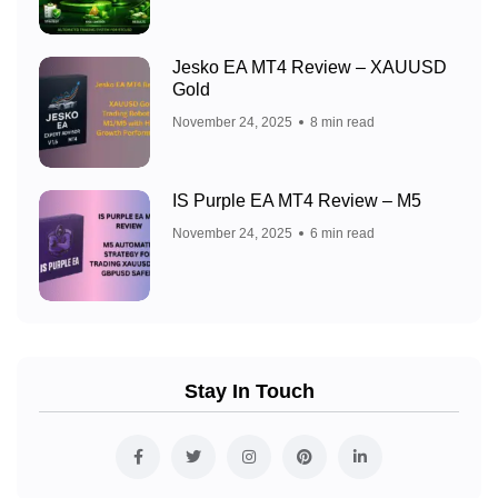
Jesko EA MT4 Review – XAUUSD
Gold
November 24, 2025
8 min read
IS Purple EA MT4 Review – M5
November 24, 2025
6 min read
Stay In Touch