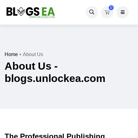
0
Home
About Us
About Us -
blogs.unlockea.com
The Professional Publishing