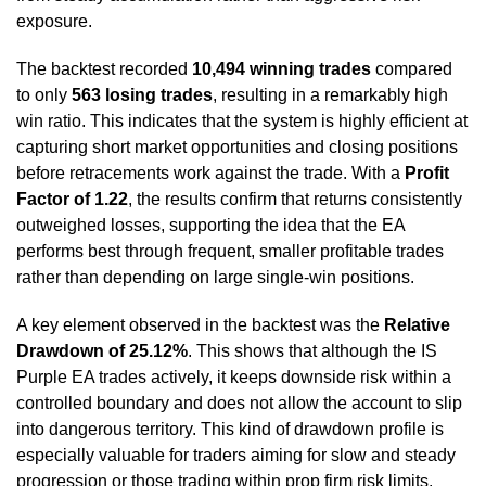
exposure.
The backtest recorded
10,494 winning trades
compared
to only
563 losing trades
, resulting in a remarkably high
win ratio. This indicates that the system is highly efficient at
capturing short market opportunities and closing positions
before retracements work against the trade. With a
Profit
Factor of 1.22
, the results confirm that returns consistently
outweighed losses, supporting the idea that the EA
performs best through frequent, smaller profitable trades
rather than depending on large single-win positions.
A key element observed in the backtest was the
Relative
Drawdown of 25.12%
. This shows that although the IS
Purple EA trades actively, it keeps downside risk within a
controlled boundary and does not allow the account to slip
into dangerous territory. This kind of drawdown profile is
especially valuable for traders aiming for slow and steady
progression or those trading within prop firm risk limits.