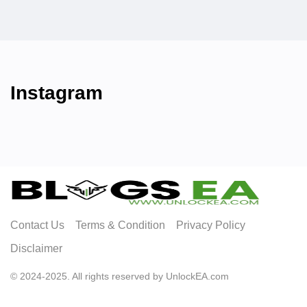
Instagram
Contact Us
Terms & Condition
Privacy Policy
Disclaimer
© 2024-2025. All rights reserved by UnlockEA.com