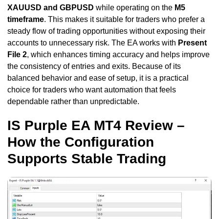
XAUUSD and GBPUSD
while operating on the
M5
timeframe
. This makes it suitable for traders who prefer a
steady flow of trading opportunities without exposing their
accounts to unnecessary risk. The EA works with
Present
File 2
, which enhances timing accuracy and helps improve
the consistency of entries and exits. Because of its
balanced behavior and ease of setup, it is a practical
choice for traders who want automation that feels
dependable rather than unpredictable.
IS Purple EA MT4 Review –
How the Configuration
Supports Stable Trading