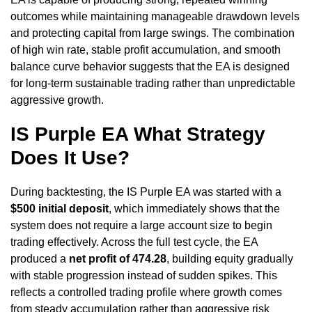
outcomes while maintaining manageable drawdown levels
and protecting capital from large swings. The combination
of high win rate, stable profit accumulation, and smooth
balance curve behavior suggests that the EA is designed
for long-term sustainable trading rather than unpredictable
aggressive growth.
IS Purple EA
What Strategy
Does It Use?
During backtesting, the IS Purple EA was started with a
$500 initial deposit
, which immediately shows that the
system does not require a large account size to begin
trading effectively. Across the full test cycle, the EA
produced a
net profit of 474.28
, building equity gradually
with stable progression instead of sudden spikes. This
reflects a controlled trading profile where growth comes
from steady accumulation rather than aggressive risk