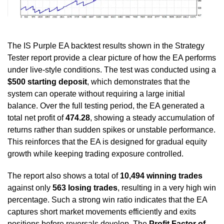
The IS Purple EA backtest results shown in the Strategy
Tester report provide a clear picture of how the EA performs
under live-style conditions. The test was conducted using a
$500 starting deposit
, which demonstrates that the
system can operate without requiring a large initial
balance. Over the full testing period, the EA generated a
total net profit of
474.28
, showing a steady accumulation of
returns rather than sudden spikes or unstable performance.
This reinforces that the EA is designed for gradual equity
growth while keeping trading exposure controlled.
The report also shows a total of
10,494 winning trades
against only
563 losing trades
, resulting in a very high win
percentage. Such a strong win ratio indicates that the EA
captures short market movements efficiently and exits
positions before reversals develop. The
Profit Factor of