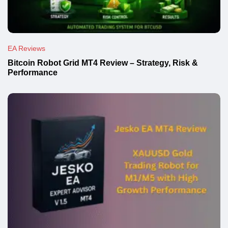
EA Reviews
Bitcoin Robot Grid MT4 Review – Strategy, Risk &
Performance