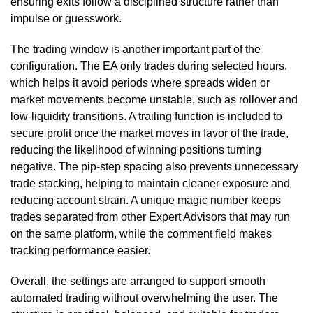
ensuring exits follow a disciplined structure rather than
impulse or guesswork.
The trading window is another important part of the
configuration. The EA only trades during selected hours,
which helps it avoid periods where spreads widen or
market movements become unstable, such as rollover and
low-liquidity transitions. A trailing function is included to
secure profit once the market moves in favor of the trade,
reducing the likelihood of winning positions turning
negative. The pip-step spacing also prevents unnecessary
trade stacking, helping to maintain cleaner exposure and
reducing account strain. A unique magic number keeps
trades separated from other Expert Advisors that may run
on the same platform, while the comment field makes
tracking performance easier.
Overall, the settings are arranged to support smooth
automated trading without overwhelming the user. The