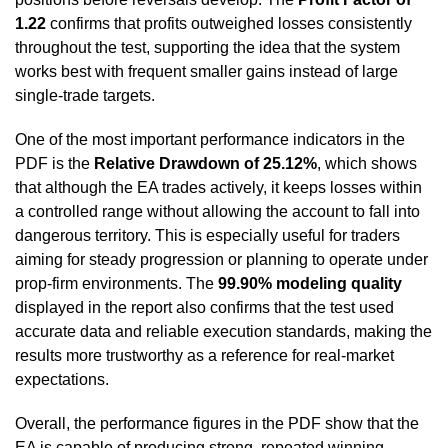
1.22
confirms that profits outweighed losses consistently
throughout the test, supporting the idea that the system
works best with frequent smaller gains instead of large
single-trade targets.
One of the most important performance indicators in the
PDF is the
Relative Drawdown of 25.12%
, which shows
that although the EA trades actively, it keeps losses within
a controlled range without allowing the account to fall into
dangerous territory. This is especially useful for traders
aiming for steady progression or planning to operate under
prop-firm environments. The
99.90% modeling quality
displayed in the report also confirms that the test used
accurate data and reliable execution standards, making the
results more trustworthy as a reference for real-market
expectations.
Overall, the performance figures in the PDF show that the
EA is capable of producing strong, repeated winning