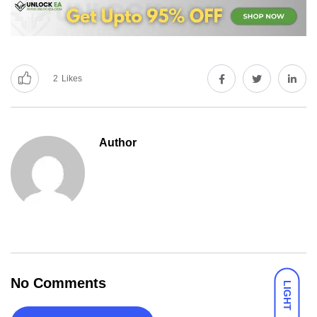
2
Likes
Author
No Comments
LIGHT