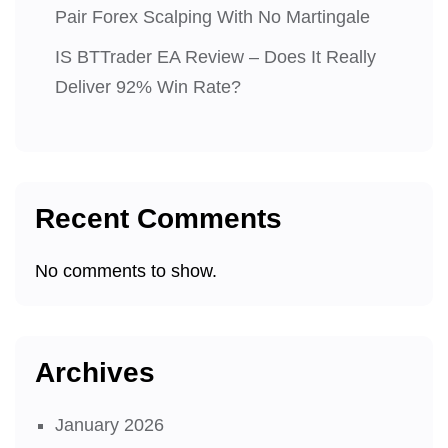
Pair Forex Scalping With No Martingale
IS BTTrader EA Review – Does It Really
Deliver 92% Win Rate?
Recent Comments
No comments to show.
Archives
January 2026