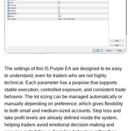
The settings of this IS Purple EA are designed to be easy
to understand, even for traders who are not highly
technical. Each parameter has a purpose that supports
stable execution, controlled exposure, and consistent trade
behavior. The lot sizing can be managed automatically or
manually depending on preference, which gives flexibility
to both small and medium-sized accounts. Stop loss and
take profit levels are already defined inside the system,
helping traders avoid emotional decision-making and