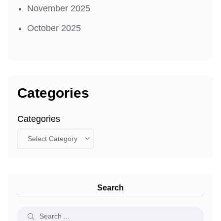
November 2025
October 2025
Categories
Categories
Search