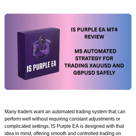
Many traders want an automated trading system that can
perform well without requiring constant adjustments or
complicated settings. IS Purple EA is designed with that
idea in mind, offering smooth and controlled trading on