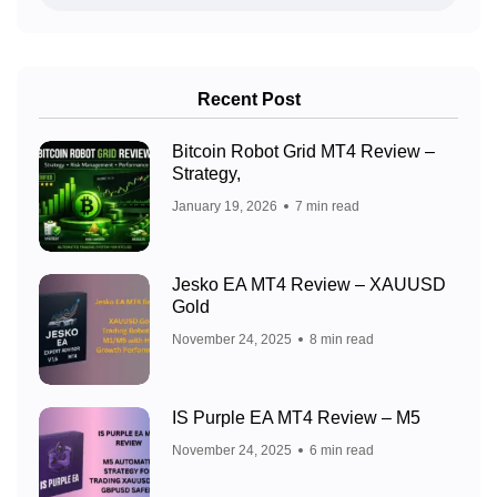
Recent Post
Bitcoin Robot Grid MT4 Review –
Strategy,
January 19, 2026
7 min read
Jesko EA MT4 Review – XAUUSD
Gold
November 24, 2025
8 min read
IS Purple EA MT4 Review – M5
November 24, 2025
6 min read