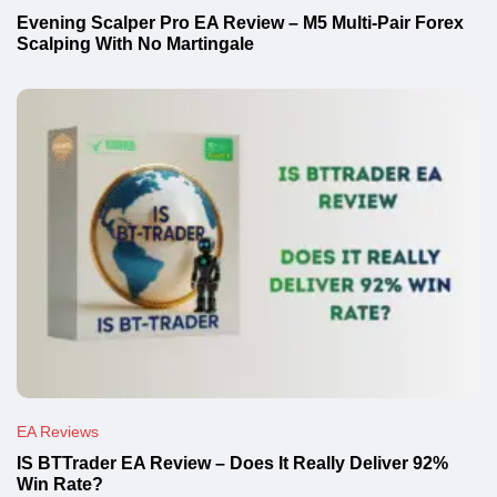
Evening Scalper Pro EA Review – M5 Multi-Pair Forex
Scalping With No Martingale
EA Reviews
IS BTTrader EA Review – Does It Really Deliver 92%
Win Rate?