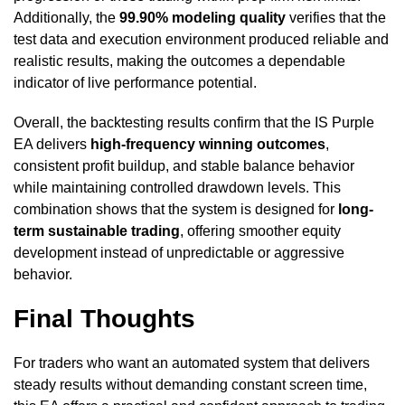
Additionally, the
99.90% modeling quality
verifies that the
test data and execution environment produced reliable and
realistic results, making the outcomes a dependable
indicator of live performance potential.
Overall, the backtesting results confirm that the IS Purple
EA delivers
high-frequency winning outcomes
,
consistent profit buildup, and stable balance behavior
while maintaining controlled drawdown levels. This
combination shows that the system is designed for
long-
term sustainable trading
, offering smoother equity
development instead of unpredictable or aggressive
behavior.
Final Thoughts
For traders who want an automated system that delivers
steady results without demanding constant screen time,