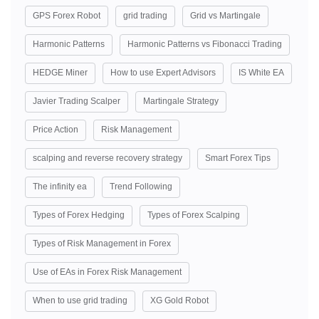
GPS Forex Robot
grid trading
Grid vs Martingale
Harmonic Patterns
Harmonic Patterns vs Fibonacci Trading
HEDGE Miner
How to use Expert Advisors
IS White EA
Javier Trading Scalper
Martingale Strategy
Price Action
Risk Management
scalping and reverse recovery strategy
Smart Forex Tips
The infinity ea
Trend Following
Types of Forex Hedging
Types of Forex Scalping
Types of Risk Management in Forex
Use of EAs in Forex Risk Management
When to use grid trading
XG Gold Robot