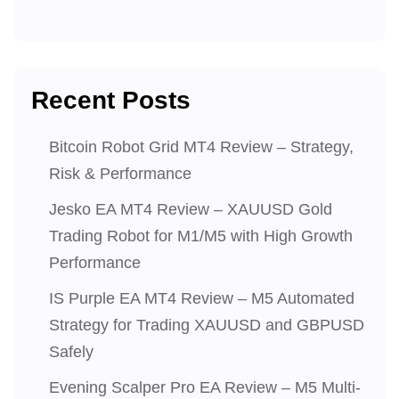
Recent Posts
Bitcoin Robot Grid MT4 Review – Strategy,
Risk & Performance
Jesko EA MT4 Review – XAUUSD Gold
Trading Robot for M1/M5 with High Growth
Performance
IS Purple EA MT4 Review – M5 Automated
Strategy for Trading XAUUSD and GBPUSD
Safely
Evening Scalper Pro EA Review – M5 Multi-