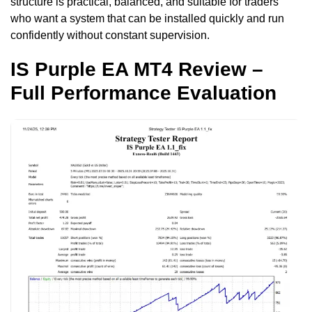
structure is practical, balanced, and suitable for traders
who want a system that can be installed quickly and run
confidently without constant supervision.
IS Purple EA MT4 Review –
Full Performance Evaluation