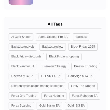
All Tags
AI Gold Sniper
Alpha Scalper Pro EA
Backtest
Backtest Analysis
Backtest review
Black Friday 2025
Black Friday discounts
Black Friday shopping
Black Panther EA
Breakout Strategy
Breakout Trading
Cherma MT4 EA
CLEVR FX EA
Dark Algo MT4 EA
Different types of grid trading strategies
Flexy The Dragon
Forex Grid Trading
Forex Hedging
Forex Robotron EA
Forex Scalping
Gold Buster EA
Gold ISIS EA