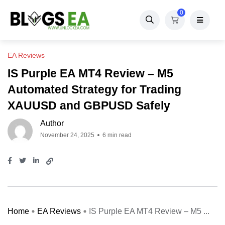
0
EA Reviews
IS Purple EA MT4 Review – M5
Automated Strategy for Trading
XAUUSD and GBPUSD Safely
Author
November 24, 2025
6 min read
Home
EA Reviews
IS Purple EA MT4 Review – M5 ...