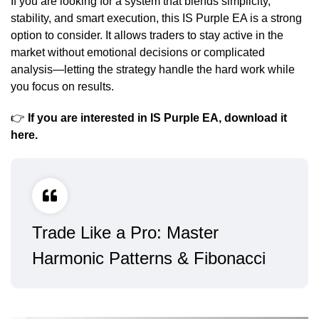
If you are looking for a system that blends simplicity,
stability, and smart execution, this IS Purple EA is a strong
option to consider. It allows traders to stay active in the
market without emotional decisions or complicated
analysis—letting the strategy handle the hard work while
you focus on results.
👉
If you are interested in IS Purple EA, download it
here
.
Trade Like a Pro: Master
Harmonic Patterns & Fibonacci