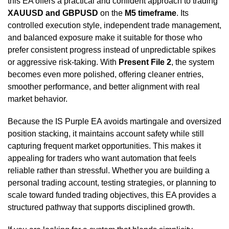
this EA offers a practical and confident approach to trading
XAUUSD and GBPUSD
on the
M5 timeframe
. Its
controlled execution style, independent trade management,
and balanced exposure make it suitable for those who
prefer consistent progress instead of unpredictable spikes
or aggressive risk-taking. With
Present File 2
, the system
becomes even more polished, offering cleaner entries,
smoother performance, and better alignment with real
market behavior.
Because the IS Purple EA avoids martingale and oversized
position stacking, it maintains account safety while still
capturing frequent market opportunities. This makes it
appealing for traders who want automation that feels
reliable rather than stressful. Whether you are building a
personal trading account, testing strategies, or planning to
scale toward funded trading objectives, this EA provides a
structured pathway that supports disciplined growth.