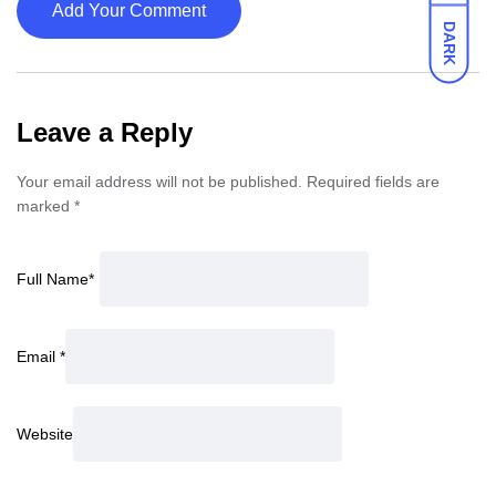
Add Your Comment
DARK
Leave a Reply
Your email address will not be published.
Required fields are
marked
*
Full Name
*
Email
*
Website