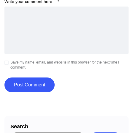
Write your comment here…
*
Save my name, email, and website in this browser for the next time I
comment.
Search