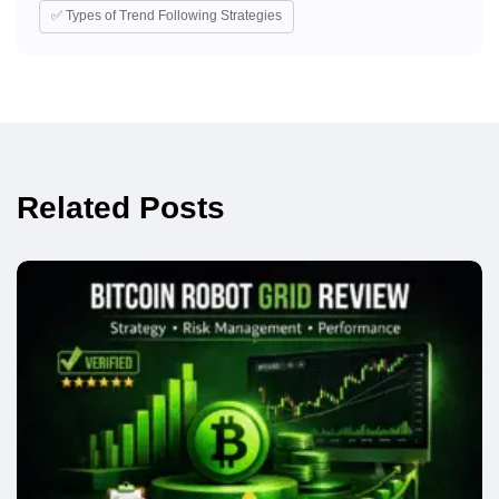
✅ Types of Trend Following Strategies
Related Posts