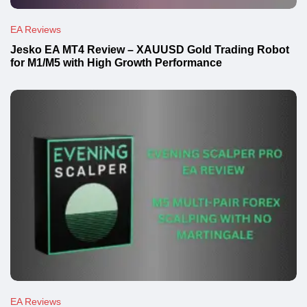
EA Reviews
Jesko EA MT4 Review – XAUUSD Gold Trading Robot
for M1/M5 with High Growth Performance
EA Reviews