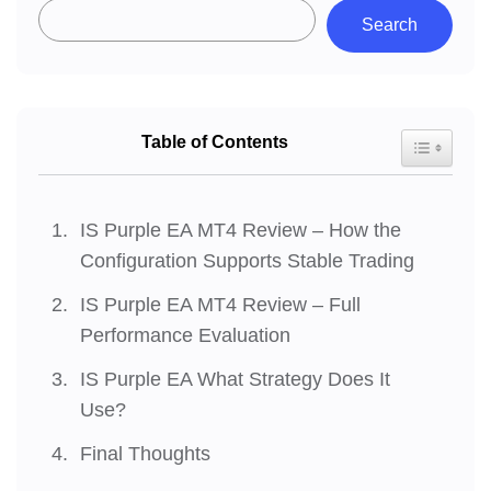
Search
Table of Contents
Toggle Tab
IS Purple EA MT4 Review – How the
Configuration Supports Stable Trading
IS Purple EA MT4 Review – Full
Performance Evaluation
IS Purple EA What Strategy Does It
Use?
Final Thoughts