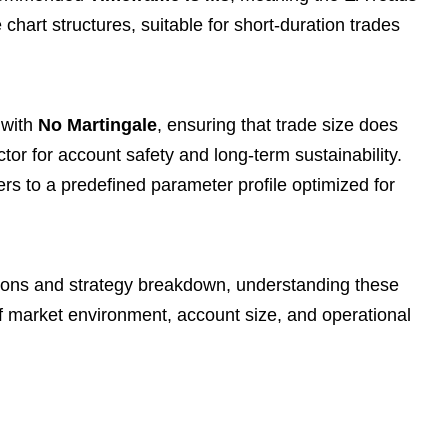
chart structures, suitable for short-duration trades
 with
No Martingale
, ensuring that trade size does
ctor for account safety and long-term sustainability.
ers to a predefined parameter profile optimized for
ions and strategy breakdown, understanding these
of market environment, account size, and operational