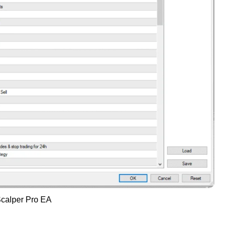
calper Pro EA