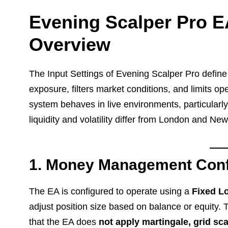
Evening Scalper Pro EA
Overview
The Input Settings of Evening Scalper Pro defin
exposure, filters market conditions, and limits op
system behaves in live environments, particularl
liquidity and volatility differ from London and Ne
1. Money Management Conf
The EA is configured to operate using a
Fixed Lo
adjust position size based on balance or equity.
that the EA does
not apply martingale, grid s