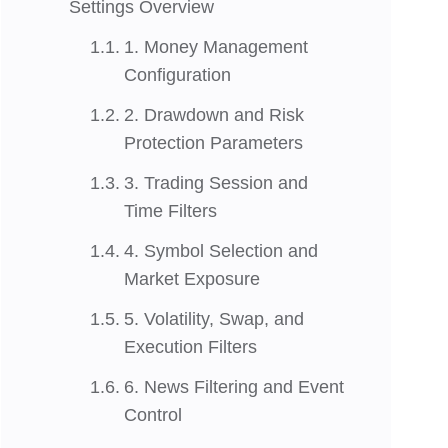
Settings Overview
1. Money Management
Configuration
2. Drawdown and Risk
Protection Parameters
3. Trading Session and
Time Filters
4. Symbol Selection and
Market Exposure
5. Volatility, Swap, and
Execution Filters
6. News Filtering and Event
Control