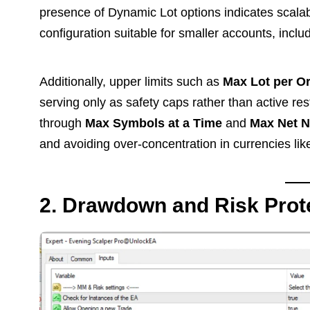
presence of Dynamic Lot options indicates scalabil
configuration suitable for smaller accounts, in
Additionally, upper limits such as
Max Lot per O
serving only as safety caps rather than active re
through
Max Symbols at a Time
and
Max Net N
and avoiding over-concentration in currencies li
2. Drawdown and Risk Prot