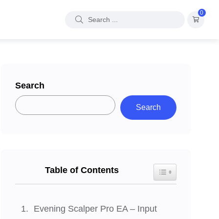
0
Search
Search
Table of Contents
Toggle Table of Con
Evening Scalper Pro EA – Input