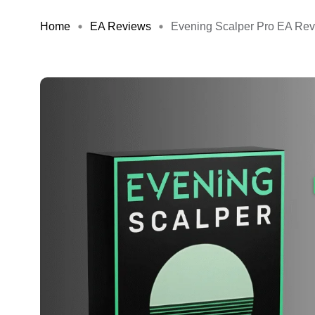
Home
EA Reviews
Evening Scalper Pro EA Revi