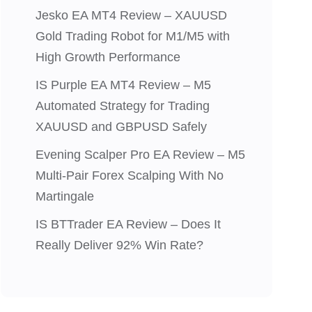
Jesko EA MT4 Review – XAUUSD
Gold Trading Robot for M1/M5 with
High Growth Performance
IS Purple EA MT4 Review – M5
Automated Strategy for Trading
XAUUSD and GBPUSD Safely
Evening Scalper Pro EA Review – M5
Multi-Pair Forex Scalping With No
Martingale
IS BTTrader EA Review – Does It
Really Deliver 92% Win Rate?