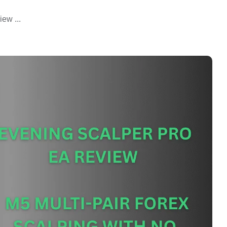
ew ...