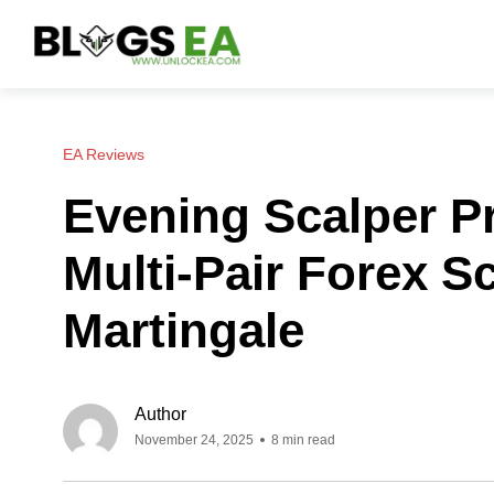
EA Reviews
Evening Scalper P
Multi-Pair Forex S
Martingale
Author
November 24, 2025
8 min read