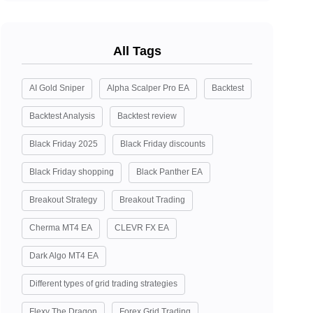
All Tags
AI Gold Sniper
Alpha Scalper Pro EA
Backtest
Backtest Analysis
Backtest review
Black Friday 2025
Black Friday discounts
Black Friday shopping
Black Panther EA
Breakout Strategy
Breakout Trading
Cherma MT4 EA
CLEVR FX EA
Dark Algo MT4 EA
Different types of grid trading strategies
Flexy The Dragon
Forex Grid Trading