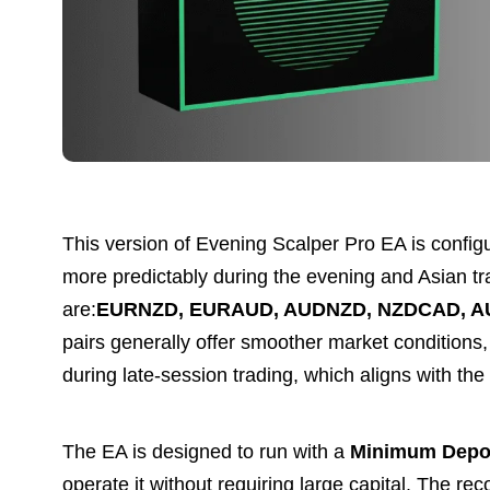
This version of Evening Scalper Pro EA is config
more predictably during the evening and Asian tra
are:
EURNZD, EURAUD, AUDNZD, NZDCAD, A
pairs generally offer smoother market conditions, 
during late-session trading, which aligns with th
The EA is designed to run with a
Minimum Depos
operate it without requiring large capital. The 