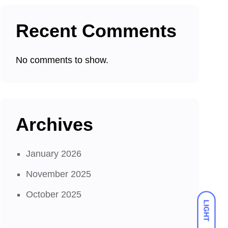
Recent Comments
No comments to show.
Archives
January 2026
November 2025
October 2025
LIGHT