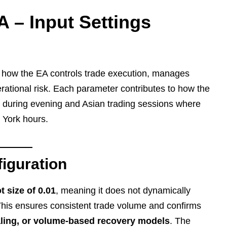
 – Input Settings
e how the EA controls trade execution, manages
erational risk. Each parameter contributes to how the
y during evening and Asian trading sessions where
w York hours.
iguration
t size of 0.01
, meaning it does not dynamically
 This ensures consistent trade volume and confirms
caling, or volume-based recovery models
. The