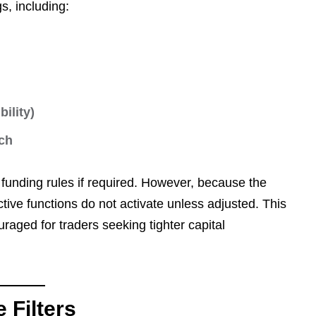
gs, including:
ility)
ch
y funding rules if required. However, because the
tive functions do not activate unless adjusted. This
raged for traders seeking tighter capital
 Filters