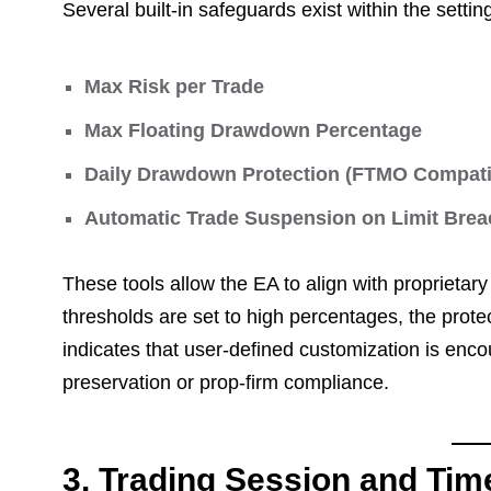
Several built-in safeguards exist within the settin
Max Risk per Trade
Max Floating Drawdown Percentage
Daily Drawdown Protection (FTMO Compatib
Automatic Trade Suspension on Limit Brea
These tools allow the EA to align with proprietar
thresholds are set to high percentages, the protec
indicates that user-defined customization is encou
preservation or prop-firm compliance.
3. Trading Session and Time