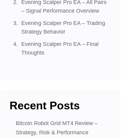
Evening Scalper Pro EA – All Pairs
– Signal Performance Overview
Evening Scalper Pro EA – Trading
Strategy Behavior
Evening Scalper Pro EA – Final
Thoughts
Recent Posts
Bitcoin Robot Grid MT4 Review –
Strategy, Risk & Performance