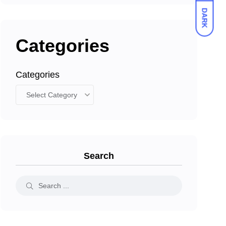
DARK
Categories
Categories
Search