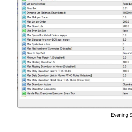
Evening S