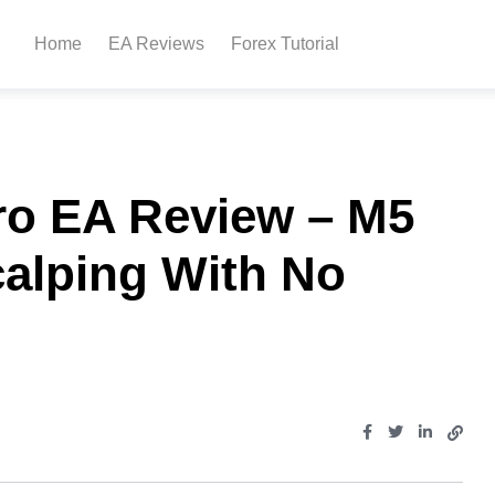
Home
EA Reviews
Forex Tutorial
ro EA Review – M5
calping With No