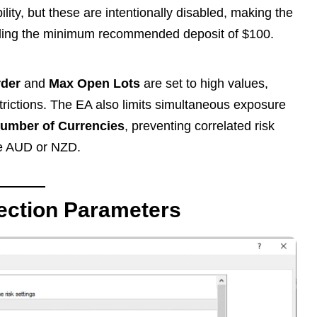
ity, but these are intentionally disabled, making the
cluding the minimum recommended deposit of $100.
rder
and
Max Open Lots
are set to high values,
strictions. The EA also limits simultaneous exposure
umber of Currencies
, preventing correlated risk
ke AUD or NZD.
ection Parameters