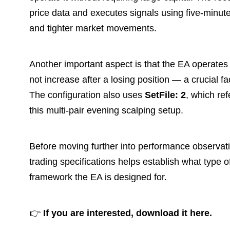
price data and executes signals using five-minute 
and tighter market movements.
Another important aspect is that the EA operates
not increase after a losing position — a crucial fa
The configuration also uses
SetFile: 2
, which ref
this multi-pair evening scalping setup.
Before moving further into performance observat
trading specifications helps establish what type 
framework the EA is designed for.
👉
If you are interested, download it here.