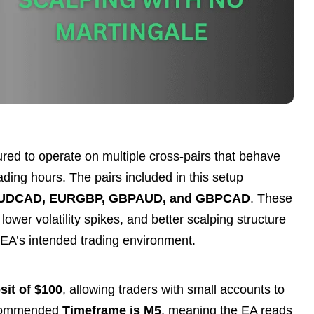
ured to operate on multiple cross-pairs that behave
ding hours. The pairs included in this setup
UDCAD, EURGBP, GBPAUD, and GBPCAD
. These
lower volatility spikes, and better scalping structure
e EA’s intended trading environment.
it of $100
, allowing traders with small accounts to
recommended
Timeframe is M5
, meaning the EA reads