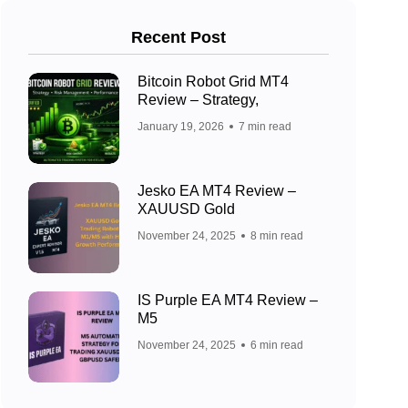
Recent Post
Bitcoin Robot Grid MT4
Review – Strategy,
January 19, 2026
7 min read
Jesko EA MT4 Review –
XAUUSD Gold
November 24, 2025
8 min read
IS Purple EA MT4 Review –
M5
November 24, 2025
6 min read