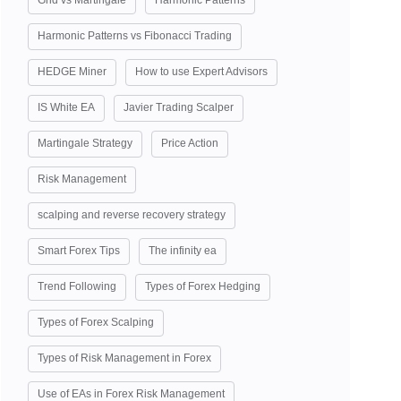
Grid vs Martingale
Harmonic Patterns
Harmonic Patterns vs Fibonacci Trading
HEDGE Miner
How to use Expert Advisors
IS White EA
Javier Trading Scalper
Martingale Strategy
Price Action
Risk Management
scalping and reverse recovery strategy
Smart Forex Tips
The infinity ea
Trend Following
Types of Forex Hedging
Types of Forex Scalping
Types of Risk Management in Forex
Use of EAs in Forex Risk Management