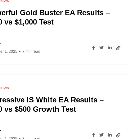
iews
erful Gold Buster EA Results –
0 vs $1,000 Test
r
r 1, 2025
7 min read
iews
ressive IS White EA Results –
0 vs $500 Growth Test
r
r 1, 2025
8 min read