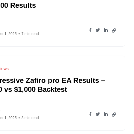
000 Results
r
r 1, 2025
7 min read
iews
ressive Zafiro pro EA Results –
0 vs $1,000 Backtest
r
r 1, 2025
8 min read