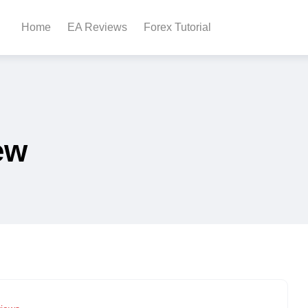
Home
EA Reviews
Forex Tutorial
ew