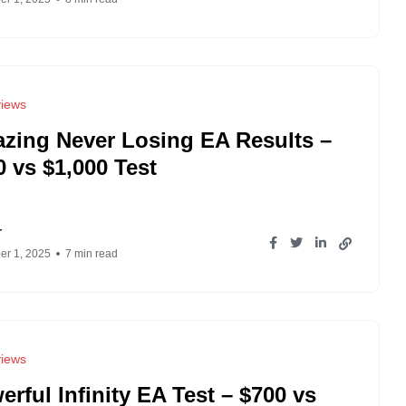
iews
zing Never Losing EA Results –
0 vs $1,000 Test
r
r 1, 2025
7 min read
iews
erful Infinity EA Test – $700 vs