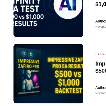
$1,
Autho
Novembe
EA Rev
Imp
$50
Autho
Novembe