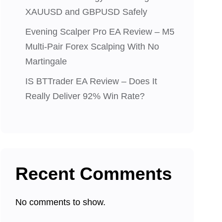
XAUUSD and GBPUSD Safely
Evening Scalper Pro EA Review – M5
Multi-Pair Forex Scalping With No
Martingale
IS BTTrader EA Review – Does It
Really Deliver 92% Win Rate?
Recent Comments
No comments to show.