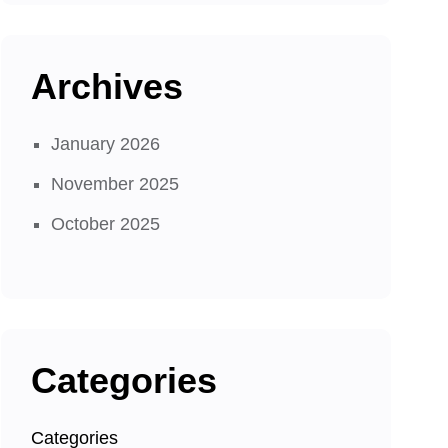
Archives
January 2026
November 2025
October 2025
Categories
Categories