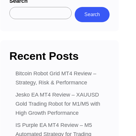
Search
Search
Recent Posts
Bitcoin Robot Grid MT4 Review –
Strategy, Risk & Performance
Jesko EA MT4 Review – XAUUSD
Gold Trading Robot for M1/M5 with
High Growth Performance
IS Purple EA MT4 Review – M5
Automated Strategy for Trading