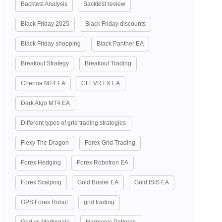
Backtest Analysis
Backtest review
Black Friday 2025
Black Friday discounts
Black Friday shopping
Black Panther EA
Breakout Strategy
Breakout Trading
Cherma MT4 EA
CLEVR FX EA
Dark Algo MT4 EA
Different types of grid trading strategies
Flexy The Dragon
Forex Grid Trading
Forex Hedging
Forex Robotron EA
Forex Scalping
Gold Buster EA
Gold ISIS EA
GPS Forex Robot
grid trading