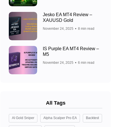
Jesko EA MT4 Review –
XAUUSD Gold
November 24, 2025
8 min read
IS Purple EA MT4 Review –
M5
November 24, 2025
6 min read
All Tags
AI Gold Sniper
Alpha Scalper Pro EA
Backtest