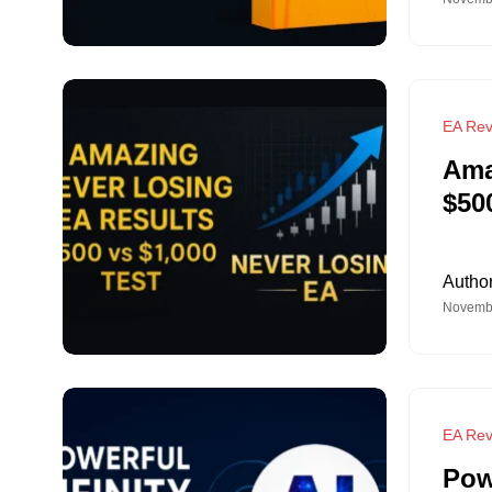
EA Rev
Ama
$50
Autho
Novembe
EA Rev
Pow