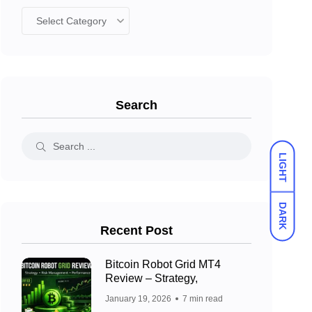
Search
LIGHT
DARK
Recent Post
Bitcoin Robot Grid MT4
Review – Strategy,
January 19, 2026
7 min read