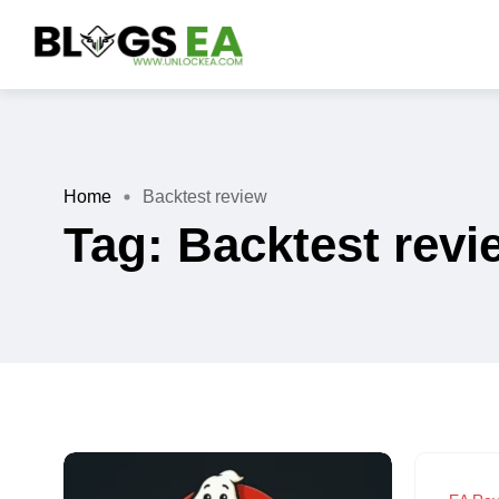
Home
Backtest review
Tag:
Backtest revi