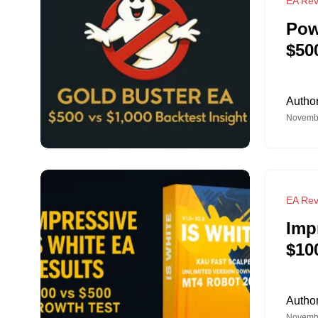
EA Rev
Pow
$50
Autho
Novembe
EA Rev
Imp
$10
Autho
Novembe