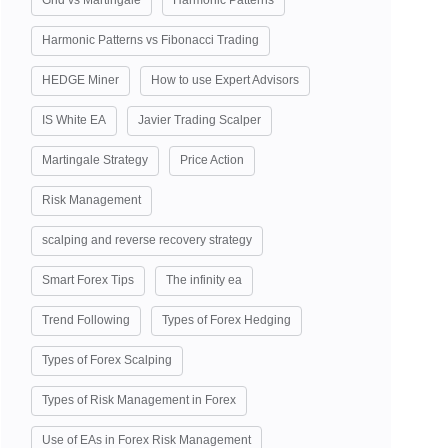
Grid vs Martingale
Harmonic Patterns
Harmonic Patterns vs Fibonacci Trading
HEDGE Miner
How to use Expert Advisors
IS White EA
Javier Trading Scalper
Martingale Strategy
Price Action
Risk Management
scalping and reverse recovery strategy
Smart Forex Tips
The infinity ea
Trend Following
Types of Forex Hedging
Types of Forex Scalping
Types of Risk Management in Forex
Use of EAs in Forex Risk Management