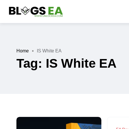
Home
IS White EA
Tag:
IS White EA