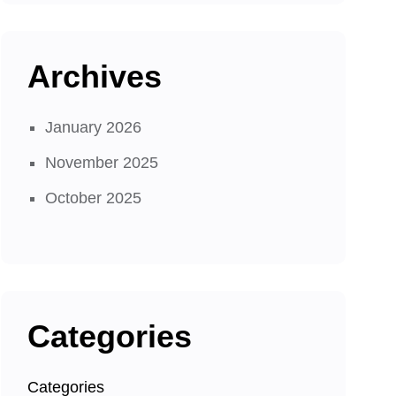
Archives
January 2026
November 2025
October 2025
Categories
Categories