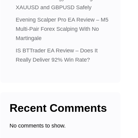
XAUUSD and GBPUSD Safely
Evening Scalper Pro EA Review – M5
Multi-Pair Forex Scalping With No
Martingale
IS BTTrader EA Review – Does It
Really Deliver 92% Win Rate?
Recent Comments
No comments to show.