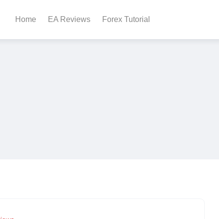
Home
EA Reviews
Forex Tutorial