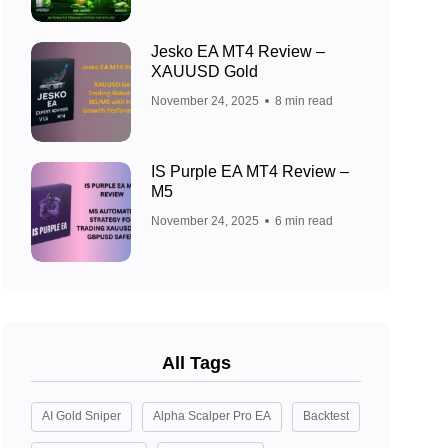
Jesko EA MT4 Review –
XAUUSD Gold
November 24, 2025
8 min read
IS Purple EA MT4 Review –
M5
November 24, 2025
6 min read
All Tags
AI Gold Sniper
Alpha Scalper Pro EA
Backtest