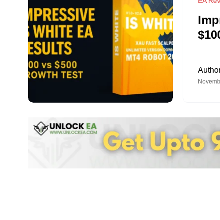
EA Rev
Imp
$10
Autho
Novembe