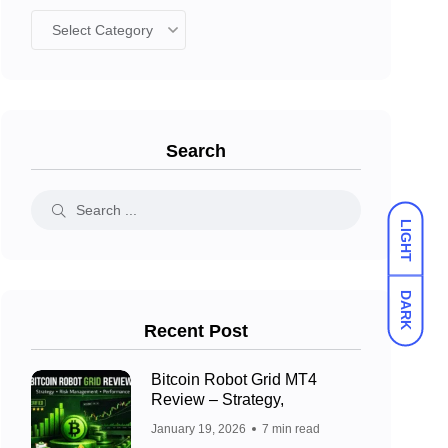
Search
LIGHT
DARK
Recent Post
Bitcoin Robot Grid MT4
Review – Strategy,
January 19, 2026
7 min read