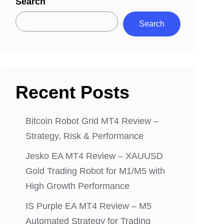
Search
Search
Recent Posts
Bitcoin Robot Grid MT4 Review –
Strategy, Risk & Performance
Jesko EA MT4 Review – XAUUSD
Gold Trading Robot for M1/M5 with
High Growth Performance
IS Purple EA MT4 Review – M5
Automated Strategy for Trading