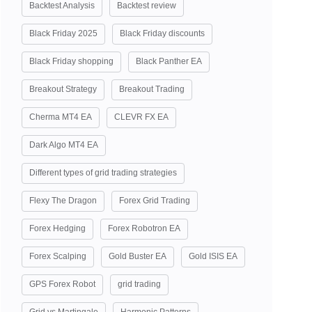
Backtest Analysis
Backtest review
Black Friday 2025
Black Friday discounts
Black Friday shopping
Black Panther EA
Breakout Strategy
Breakout Trading
Cherma MT4 EA
CLEVR FX EA
Dark Algo MT4 EA
Different types of grid trading strategies
Flexy The Dragon
Forex Grid Trading
Forex Hedging
Forex Robotron EA
Forex Scalping
Gold Buster EA
Gold ISIS EA
GPS Forex Robot
grid trading