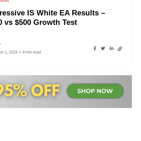
iews
ressive IS White EA Results –
0 vs $500 Growth Test
r
r 1, 2025
8 min read