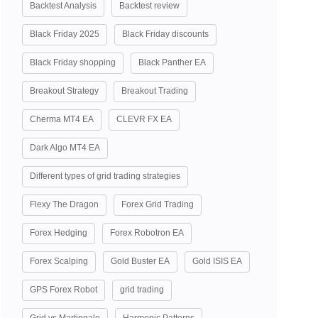
Backtest Analysis
Backtest review
Black Friday 2025
Black Friday discounts
Black Friday shopping
Black Panther EA
Breakout Strategy
Breakout Trading
Cherma MT4 EA
CLEVR FX EA
Dark Algo MT4 EA
Different types of grid trading strategies
Flexy The Dragon
Forex Grid Trading
Forex Hedging
Forex Robotron EA
Forex Scalping
Gold Buster EA
Gold ISIS EA
GPS Forex Robot
grid trading