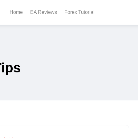
Home
EA Reviews
Forex Tutorial
Tips