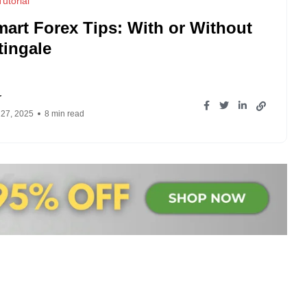
utorial
mart Forex Tips: With or Without
tingale
r
 27, 2025
8 min read