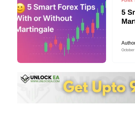
Forex T
5 S
Mar
Autho
October