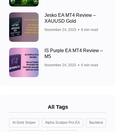
Jesko EA MT4 Review –
XAUUSD Gold
November 24, 2025
8 min read
IS Purple EA MT4 Review –
M5
November 24, 2025
6 min read
All Tags
AI Gold Sniper
Alpha Scalper Pro EA
Backtest