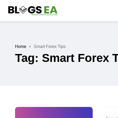
Home
Smart Forex Tips
Tag:
Smart Forex 