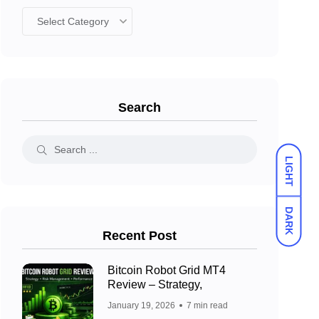
Search
LIGHT
DARK
Recent Post
Bitcoin Robot Grid MT4
Review – Strategy,
January 19, 2026
7 min read