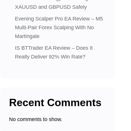
XAUUSD and GBPUSD Safely
Evening Scalper Pro EA Review – M5
Multi-Pair Forex Scalping With No
Martingale
IS BTTrader EA Review – Does It
Really Deliver 92% Win Rate?
Recent Comments
No comments to show.