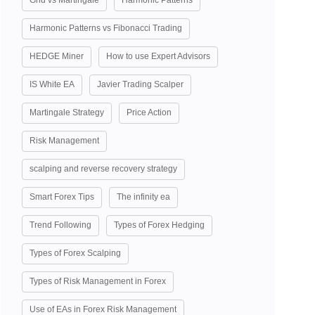
Grid vs Martingale
Harmonic Patterns
Harmonic Patterns vs Fibonacci Trading
HEDGE Miner
How to use Expert Advisors
IS White EA
Javier Trading Scalper
Martingale Strategy
Price Action
Risk Management
scalping and reverse recovery strategy
Smart Forex Tips
The infinity ea
Trend Following
Types of Forex Hedging
Types of Forex Scalping
Types of Risk Management in Forex
Use of EAs in Forex Risk Management