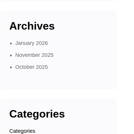
Archives
January 2026
November 2025
October 2025
Categories
Categories