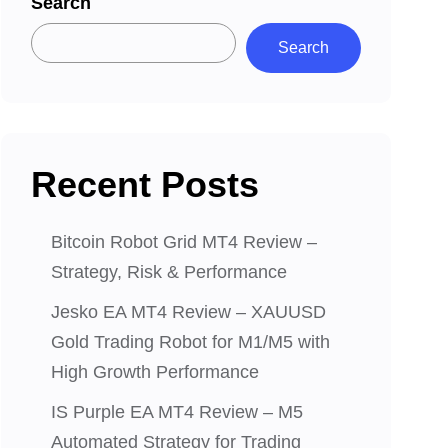
Search
Search
Recent Posts
Bitcoin Robot Grid MT4 Review –
Strategy, Risk & Performance
Jesko EA MT4 Review – XAUUSD
Gold Trading Robot for M1/M5 with
High Growth Performance
IS Purple EA MT4 Review – M5
Automated Strategy for Trading