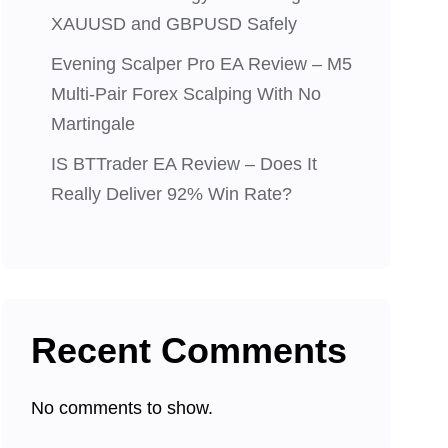
XAUUSD and GBPUSD Safely
Evening Scalper Pro EA Review – M5
Multi-Pair Forex Scalping With No
Martingale
IS BTTrader EA Review – Does It
Really Deliver 92% Win Rate?
Recent Comments
No comments to show.