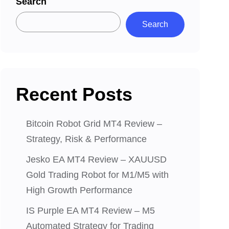
Search
Search
Recent Posts
Bitcoin Robot Grid MT4 Review –
Strategy, Risk & Performance
Jesko EA MT4 Review – XAUUSD
Gold Trading Robot for M1/M5 with
High Growth Performance
IS Purple EA MT4 Review – M5
Automated Strategy for Trading