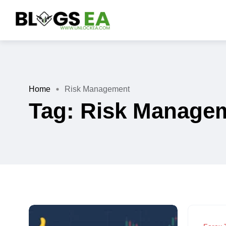
Home
Risk Management
Tag:
Risk Manage