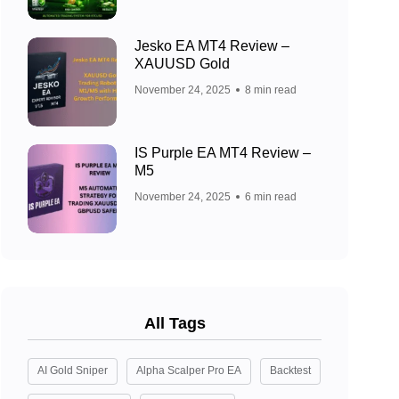
Jesko EA MT4 Review –
XAUUSD Gold
November 24, 2025
8 min read
IS Purple EA MT4 Review –
M5
November 24, 2025
6 min read
All Tags
AI Gold Sniper
Alpha Scalper Pro EA
Backtest