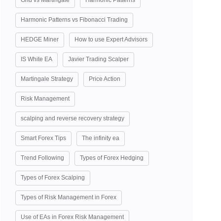
Grid vs Martingale
Harmonic Patterns
Harmonic Patterns vs Fibonacci Trading
HEDGE Miner
How to use Expert Advisors
IS White EA
Javier Trading Scalper
Martingale Strategy
Price Action
Risk Management
scalping and reverse recovery strategy
Smart Forex Tips
The infinity ea
Trend Following
Types of Forex Hedging
Types of Forex Scalping
Types of Risk Management in Forex
Use of EAs in Forex Risk Management