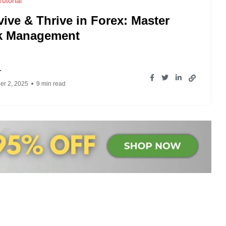
utorial
vive & Thrive in Forex: Master
k Management
r
r 2, 2025
9 min read