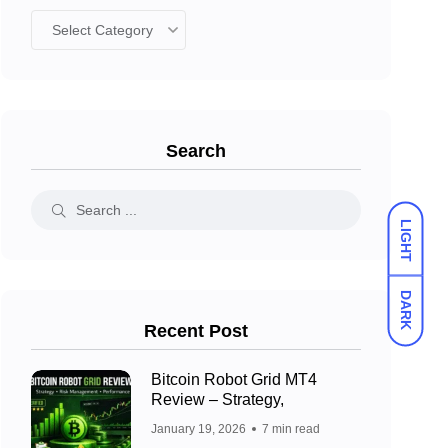
Search
LIGHT
DARK
Recent Post
Bitcoin Robot Grid MT4
Review – Strategy,
January 19, 2026
7 min read