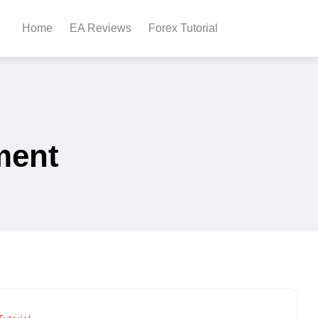
Home
EA Reviews
Forex Tutorial
ment