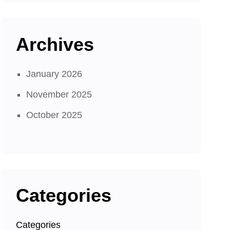
Archives
January 2026
November 2025
October 2025
Categories
Categories