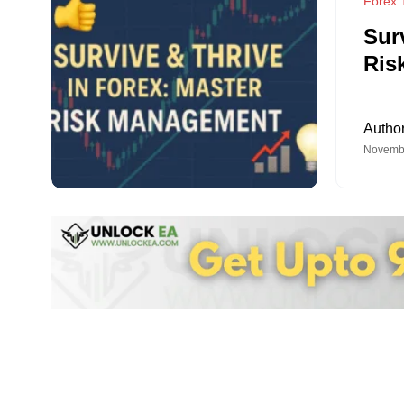
Forex T
Sur
Ris
Autho
Novembe