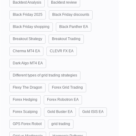
Backtest Analysis
Backtest review
Black Friday 2025
Black Friday discounts
Black Friday shopping
Black Panther EA
Breakout Strategy
Breakout Trading
Cherma MT4 EA
CLEVR FX EA
Dark Algo MT4 EA
Different types of grid trading strategies
Flexy The Dragon
Forex Grid Trading
Forex Hedging
Forex Robotron EA
Forex Scalping
Gold Buster EA
Gold ISIS EA
GPS Forex Robot
grid trading