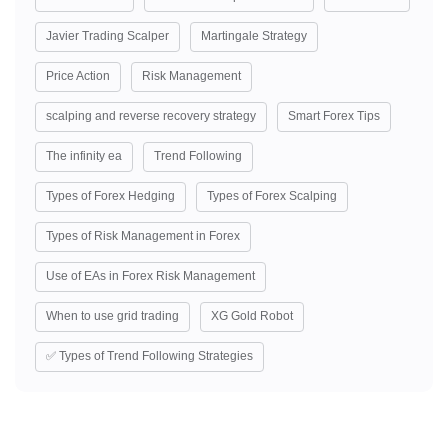
Javier Trading Scalper
Martingale Strategy
Price Action
Risk Management
scalping and reverse recovery strategy
Smart Forex Tips
The infinity ea
Trend Following
Types of Forex Hedging
Types of Forex Scalping
Types of Risk Management in Forex
Use of EAs in Forex Risk Management
When to use grid trading
XG Gold Robot
✅ Types of Trend Following Strategies