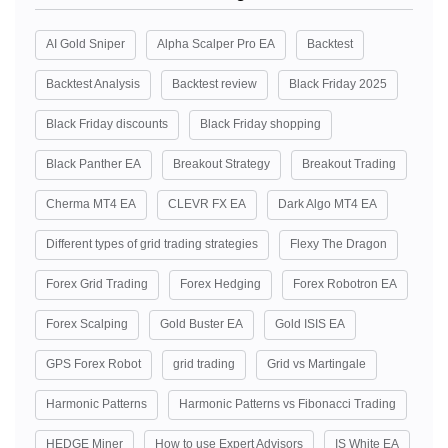
AI Gold Sniper
Alpha Scalper Pro EA
Backtest
Backtest Analysis
Backtest review
Black Friday 2025
Black Friday discounts
Black Friday shopping
Black Panther EA
Breakout Strategy
Breakout Trading
Cherma MT4 EA
CLEVR FX EA
Dark Algo MT4 EA
Different types of grid trading strategies
Flexy The Dragon
Forex Grid Trading
Forex Hedging
Forex Robotron EA
Forex Scalping
Gold Buster EA
Gold ISIS EA
GPS Forex Robot
grid trading
Grid vs Martingale
Harmonic Patterns
Harmonic Patterns vs Fibonacci Trading
HEDGE Miner
How to use Expert Advisors
IS White EA