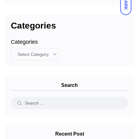
DARK
Categories
Categories
Search
Recent Post