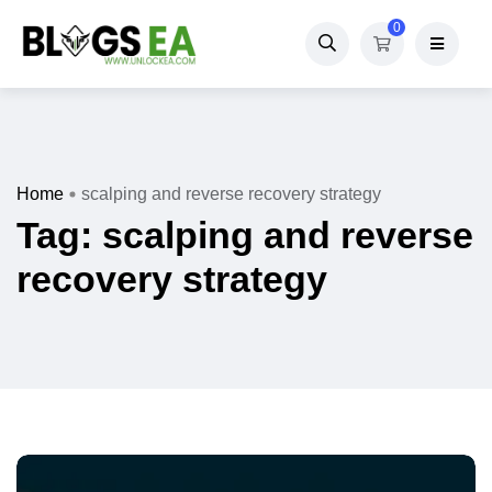
0
Home
scalping and reverse recovery strategy
Tag:
scalping and reverse
recovery strategy