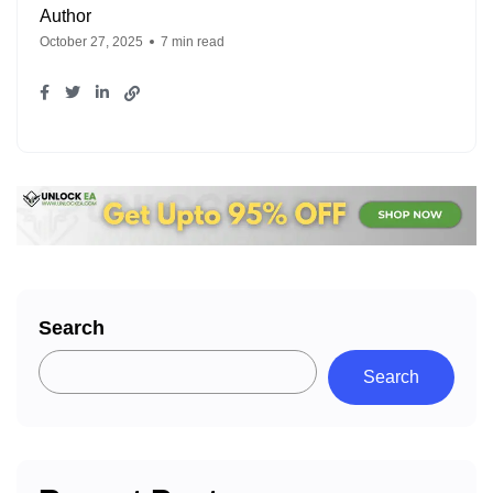
Author
October 27, 2025
7 min read
Search
Search