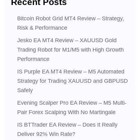
Recent Posts
Bitcoin Robot Grid MT4 Review – Strategy,
Risk & Performance
Jesko EA MT4 Review – XAUUSD Gold
Trading Robot for M1/M5 with High Growth
Performance
IS Purple EA MT4 Review – M5 Automated
Strategy for Trading XAUUSD and GBPUSD
Safely
Evening Scalper Pro EA Review – M5 Multi-
Pair Forex Scalping With No Martingale
IS BTTrader EA Review – Does It Really
Deliver 92% Win Rate?