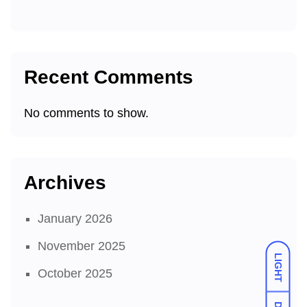
Recent Comments
No comments to show.
Archives
January 2026
November 2025
LIGHT
October 2025