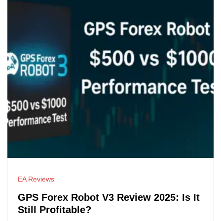
EA Reviews
GPS Forex Robot V3 Review 2025: Is It
Still Profitable?