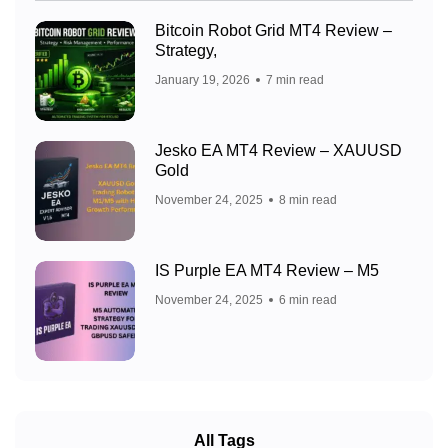
Bitcoin Robot Grid MT4 Review –
Strategy,
January 19, 2026
7 min read
Jesko EA MT4 Review – XAUUSD
Gold
November 24, 2025
8 min read
IS Purple EA MT4 Review – M5
November 24, 2025
6 min read
All Tags