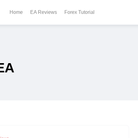
Home
EA Reviews
Forex Tutorial
EA