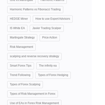
Grid vs Martingale
Harmonic Patterns
Harmonic Patterns vs Fibonacci Trading
HEDGE Miner
How to use Expert Advisors
IS White EA
Javier Trading Scalper
Martingale Strategy
Price Action
Risk Management
scalping and reverse recovery strategy
Smart Forex Tips
The infinity ea
Trend Following
Types of Forex Hedging
Types of Forex Scalping
Types of Risk Management in Forex
Use of EAs in Forex Risk Management