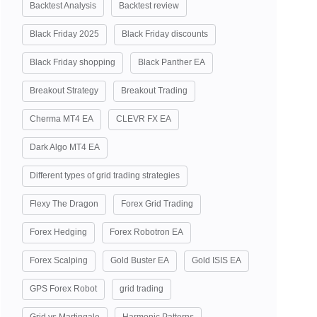
Backtest Analysis
Backtest review
Black Friday 2025
Black Friday discounts
Black Friday shopping
Black Panther EA
Breakout Strategy
Breakout Trading
Cherma MT4 EA
CLEVR FX EA
Dark Algo MT4 EA
Different types of grid trading strategies
Flexy The Dragon
Forex Grid Trading
Forex Hedging
Forex Robotron EA
Forex Scalping
Gold Buster EA
Gold ISIS EA
GPS Forex Robot
grid trading