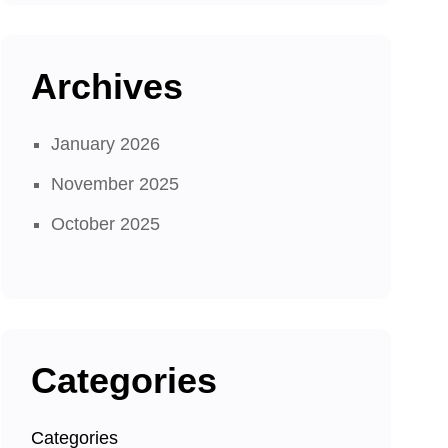
Archives
January 2026
November 2025
October 2025
Categories
Categories