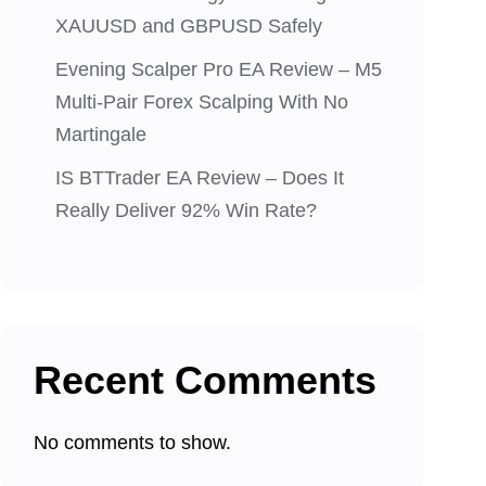
XAUUSD and GBPUSD Safely
Evening Scalper Pro EA Review – M5
Multi-Pair Forex Scalping With No
Martingale
IS BTTrader EA Review – Does It
Really Deliver 92% Win Rate?
Recent Comments
No comments to show.