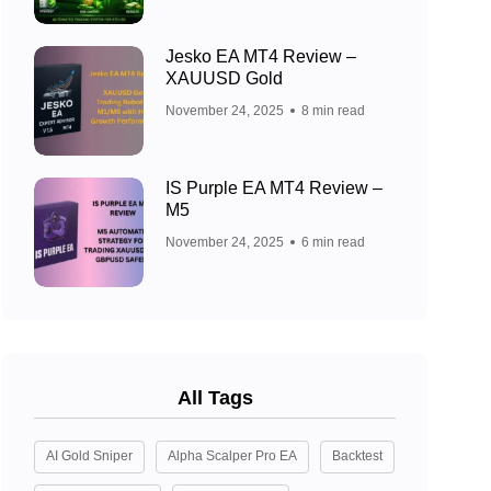
Jesko EA MT4 Review –
XAUUSD Gold
November 24, 2025
8 min read
IS Purple EA MT4 Review –
M5
November 24, 2025
6 min read
All Tags
AI Gold Sniper
Alpha Scalper Pro EA
Backtest