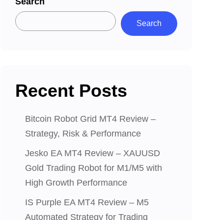
Search
Search
Recent Posts
Bitcoin Robot Grid MT4 Review –
Strategy, Risk & Performance
Jesko EA MT4 Review – XAUUSD
Gold Trading Robot for M1/M5 with
High Growth Performance
IS Purple EA MT4 Review – M5
Automated Strategy for Trading