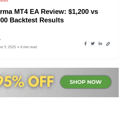
iews
rma MT4 EA Review: $1,200 vs
000 Backtest Results
r
r 5, 2025
8 min read