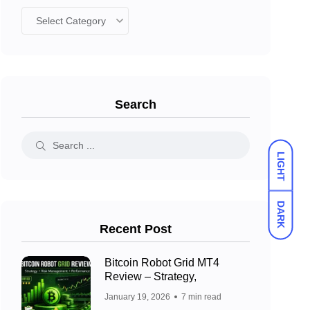
Search
LIGHT
DARK
Recent Post
Bitcoin Robot Grid MT4
Review – Strategy,
January 19, 2026
7 min read