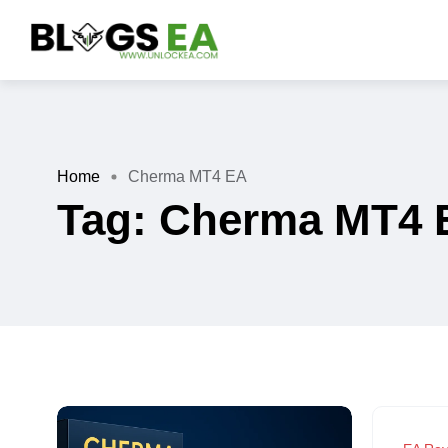
Home
Cherma MT4 EA
Tag:
Cherma MT4 