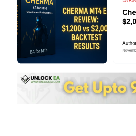
EA Rev
Che
$2,
Autho
Novembe