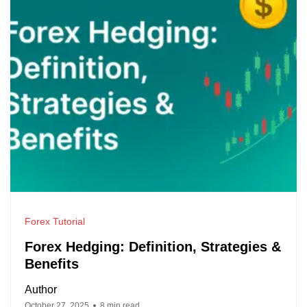
Forex Tutorial
Forex Hedging: Definition, Strategies &
Benefits
Author
October 27, 2025
8 min read