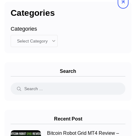
Categories
Categories
Search
Recent Post
Bitcoin Robot Grid MT4 Review –