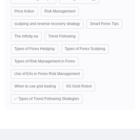
Price Action
Risk Management
scalping and reverse recovery strategy
Smart Forex Tips
The infinity ea
Trend Following
Types of Forex Hedging
Types of Forex Scalping
Types of Risk Management in Forex
Use of EAs in Forex Risk Management
When to use grid trading
XG Gold Robot
✅ Types of Trend Following Strategies