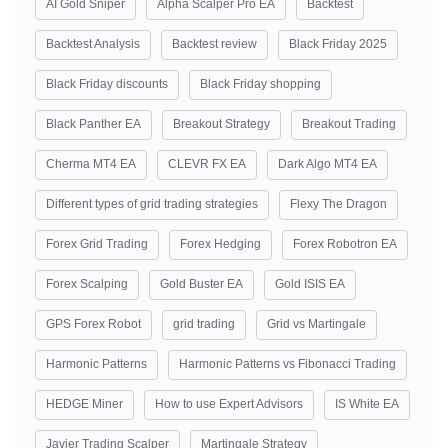
AI Gold Sniper
Alpha Scalper Pro EA
Backtest
Backtest Analysis
Backtest review
Black Friday 2025
Black Friday discounts
Black Friday shopping
Black Panther EA
Breakout Strategy
Breakout Trading
Cherma MT4 EA
CLEVR FX EA
Dark Algo MT4 EA
Different types of grid trading strategies
Flexy The Dragon
Forex Grid Trading
Forex Hedging
Forex Robotron EA
Forex Scalping
Gold Buster EA
Gold ISIS EA
GPS Forex Robot
grid trading
Grid vs Martingale
Harmonic Patterns
Harmonic Patterns vs Fibonacci Trading
HEDGE Miner
How to use Expert Advisors
IS White EA
Javier Trading Scalper
Martingale Strategy