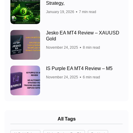
Strategy,
January 19, 2026
7 min read
Jesko EA MT4 Review – XAUUSD
Gold
November 24, 2025
8 min read
IS Purple EA MT4 Review – M5
November 24, 2025
6 min read
All Tags