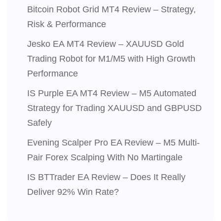
Bitcoin Robot Grid MT4 Review – Strategy,
Risk & Performance
Jesko EA MT4 Review – XAUUSD Gold
Trading Robot for M1/M5 with High Growth
Performance
IS Purple EA MT4 Review – M5 Automated
Strategy for Trading XAUUSD and GBPUSD
Safely
Evening Scalper Pro EA Review – M5 Multi-
Pair Forex Scalping With No Martingale
IS BTTrader EA Review – Does It Really
Deliver 92% Win Rate?