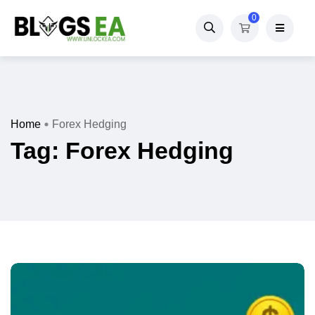
0
Home
Forex Hedging
Tag:
Forex Hedging