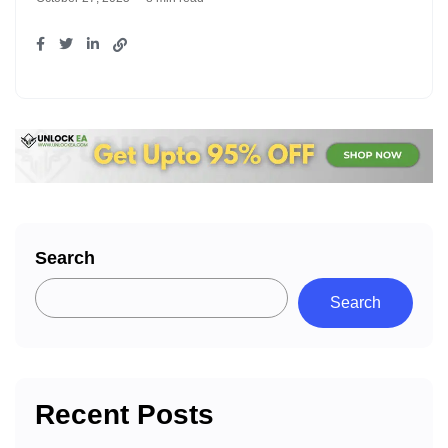
Search
Search
Recent Posts