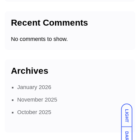
Recent Comments
No comments to show.
Archives
January 2026
November 2025
LIGHT
October 2025
DARK