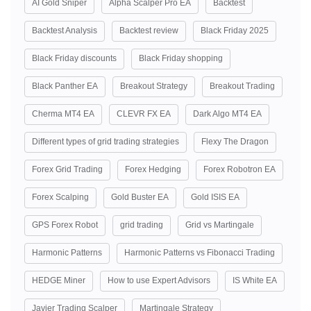
AI Gold Sniper
Alpha Scalper Pro EA
Backtest
Backtest Analysis
Backtest review
Black Friday 2025
Black Friday discounts
Black Friday shopping
Black Panther EA
Breakout Strategy
Breakout Trading
Cherma MT4 EA
CLEVR FX EA
Dark Algo MT4 EA
Different types of grid trading strategies
Flexy The Dragon
Forex Grid Trading
Forex Hedging
Forex Robotron EA
Forex Scalping
Gold Buster EA
Gold ISIS EA
GPS Forex Robot
grid trading
Grid vs Martingale
Harmonic Patterns
Harmonic Patterns vs Fibonacci Trading
HEDGE Miner
How to use Expert Advisors
IS White EA
Javier Trading Scalper
Martingale Strategy