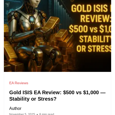
EA Reviews
Gold ISIS EA Review: $500 vs $1,000 —
Stability or Stress?
Author
November 5, 2025
8 min read