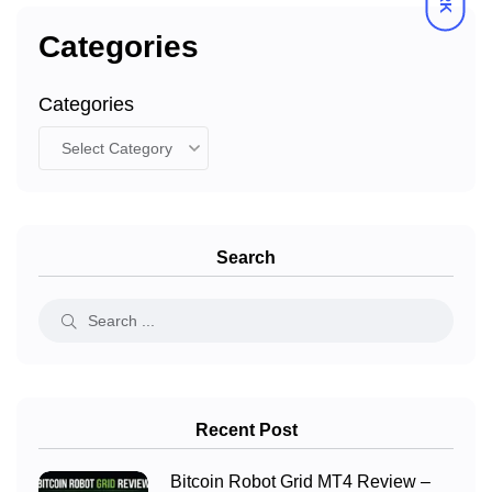
Categories
Categories
Search
Recent Post
Bitcoin Robot Grid MT4 Review –