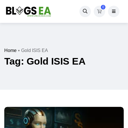
0
Home
Gold ISIS EA
Tag:
Gold ISIS EA