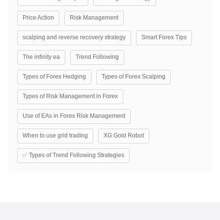
Price Action
Risk Management
scalping and reverse recovery strategy
Smart Forex Tips
The infinity ea
Trend Following
Types of Forex Hedging
Types of Forex Scalping
Types of Risk Management in Forex
Use of EAs in Forex Risk Management
When to use grid trading
XG Gold Robot
✅ Types of Trend Following Strategies