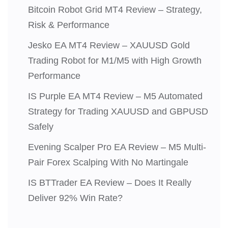
Bitcoin Robot Grid MT4 Review – Strategy,
Risk & Performance
Jesko EA MT4 Review – XAUUSD Gold
Trading Robot for M1/M5 with High Growth
Performance
IS Purple EA MT4 Review – M5 Automated
Strategy for Trading XAUUSD and GBPUSD
Safely
Evening Scalper Pro EA Review – M5 Multi-
Pair Forex Scalping With No Martingale
IS BTTrader EA Review – Does It Really
Deliver 92% Win Rate?