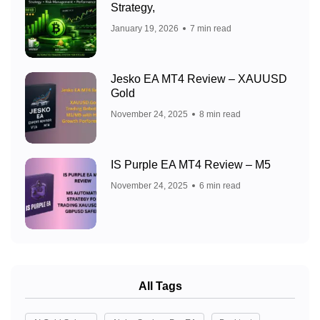
Strategy,
January 19, 2026
7 min read
Jesko EA MT4 Review – XAUUSD
Gold
November 24, 2025
8 min read
IS Purple EA MT4 Review – M5
November 24, 2025
6 min read
All Tags