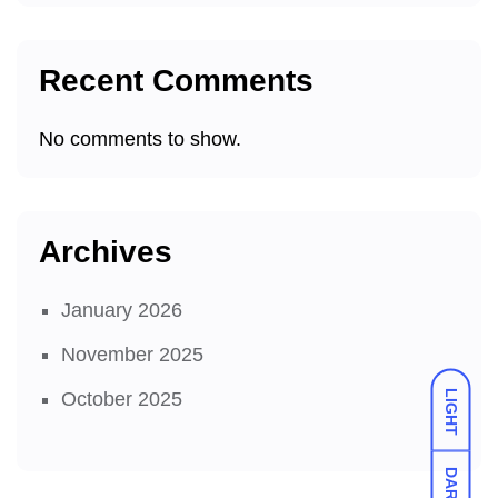
Recent Comments
No comments to show.
Archives
January 2026
November 2025
LIGHT
October 2025
DARK