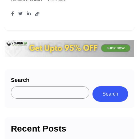
Search
Search
Recent Posts