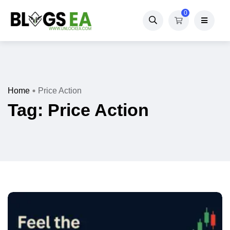
0
Home
Price Action
Tag:
Price Action