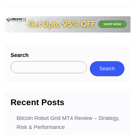
Search
Search
Recent Posts
Bitcoin Robot Grid MT4 Review – Strategy,
Risk & Performance