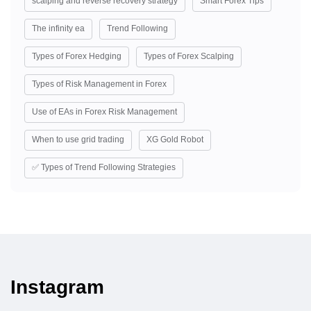
scalping and reverse recovery strategy
Smart Forex Tips
The infinity ea
Trend Following
Types of Forex Hedging
Types of Forex Scalping
Types of Risk Management in Forex
Use of EAs in Forex Risk Management
When to use grid trading
XG Gold Robot
✅ Types of Trend Following Strategies
Instagram