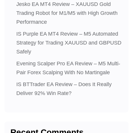
Jesko EA MT4 Review – XAUUSD Gold
Trading Robot for M1/M5 with High Growth
Performance
IS Purple EA MT4 Review – M5 Automated
Strategy for Trading XAUUSD and GBPUSD
Safely
Evening Scalper Pro EA Review – M5 Multi-
Pair Forex Scalping With No Martingale
IS BTTrader EA Review – Does It Really
Deliver 92% Win Rate?
Recent Comments