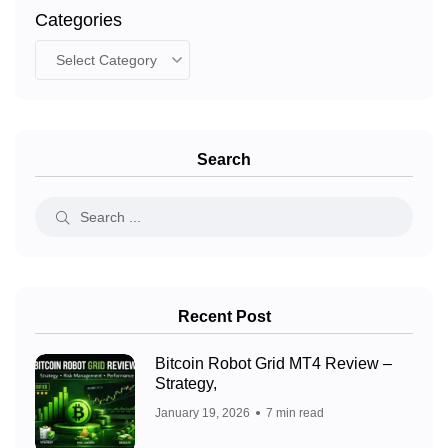
Categories
Search
Recent Post
Bitcoin Robot Grid MT4 Review –
Strategy,
January 19, 2026
7 min read