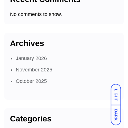
No comments to show.
Archives
January 2026
November 2025
October 2025
LIGHT
DARK
Categories