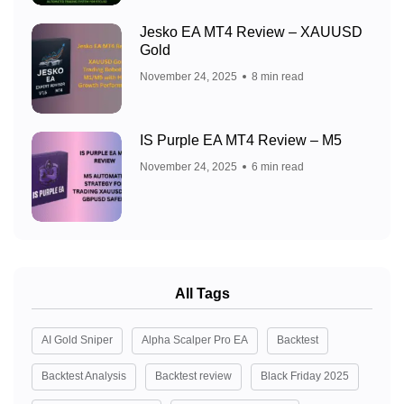
Jesko EA MT4 Review – XAUUSD
Gold
November 24, 2025
8 min read
IS Purple EA MT4 Review – M5
November 24, 2025
6 min read
All Tags
AI Gold Sniper
Alpha Scalper Pro EA
Backtest
Backtest Analysis
Backtest review
Black Friday 2025