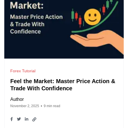
Forex Tutorial
Feel the Market: Master Price Action &
Trade With Confidence
Author
November 2, 2025
9 min read