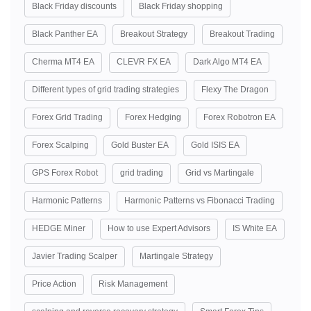
Black Friday discounts
Black Friday shopping
Black Panther EA
Breakout Strategy
Breakout Trading
Cherma MT4 EA
CLEVR FX EA
Dark Algo MT4 EA
Different types of grid trading strategies
Flexy The Dragon
Forex Grid Trading
Forex Hedging
Forex Robotron EA
Forex Scalping
Gold Buster EA
Gold ISIS EA
GPS Forex Robot
grid trading
Grid vs Martingale
Harmonic Patterns
Harmonic Patterns vs Fibonacci Trading
HEDGE Miner
How to use Expert Advisors
IS White EA
Javier Trading Scalper
Martingale Strategy
Price Action
Risk Management