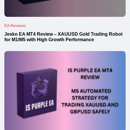
EA Reviews
Jesko EA MT4 Review – XAUUSD Gold Trading Robot
for M1/M5 with High Growth Performance