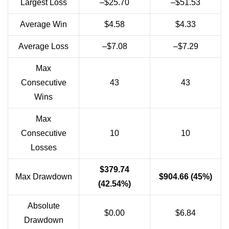
Largest Loss
–$25.70
–$51.53
Average Win
$4.58
$4.33
Average Loss
–$7.08
–$7.29
Max
Consecutive
43
43
Wins
Max
Consecutive
10
10
Losses
$379.74
Max Drawdown
$904.66 (45%)
(42.54%)
Absolute
$0.00
$6.84
Drawdown