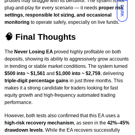
phases may struggle with its behavior. The system is not
DARK
plug-and-play for every scenario — it needs
proper risk
settings, responsible lot sizing, and occasional
monitoring
to operate safely, especially on live funds.
🧠
Final Thoughts
The
Never Losing EA
proved highly profitable on both
deposits, showing its ability to aggressively grow accounts
in trending or stable market conditions. The system turned
$500 into ~ $1,561
and
$1,000 into ~ $2,759
, delivering
triple-digit percentage gains
in just three months. This
makes it a strong candidate for traders looking for fast
equity growth and high-frequency automated trading
performance.
However, both tests also confirmed that this EA uses a
high-risk recovery mechanism
, as seen in the
42%–45%
drawdown levels
. While the EA recovers successfully