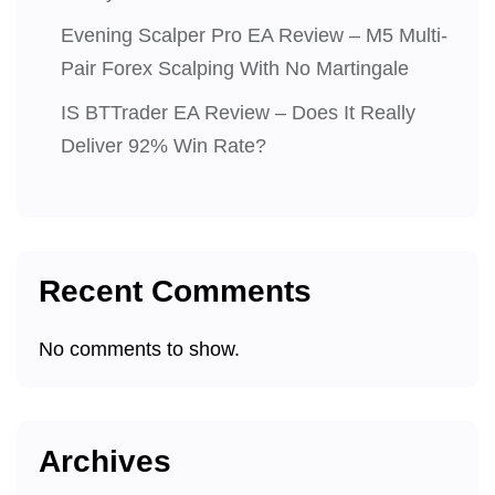
Evening Scalper Pro EA Review – M5 Multi-
Pair Forex Scalping With No Martingale
IS BTTrader EA Review – Does It Really
Deliver 92% Win Rate?
Recent Comments
No comments to show.
Archives