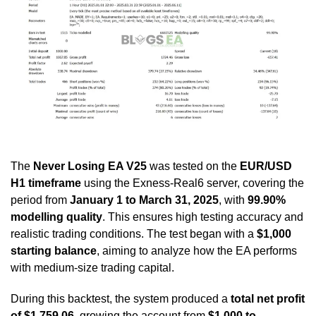
The
Never Losing EA V25
was tested on the
EUR/USD
H1 timeframe
using the Exness-Real6 server, covering the
period from
January 1 to March 31, 2025
, with
99.90%
modelling quality
. This ensures high testing accuracy and
realistic trading conditions. The test began with a
$1,000
starting balance
, aiming to analyze how the EA performs
with medium-size trading capital.
During this backtest, the system produced a
total net profit
of $1,759.06
, growing the account from
$1,000 to