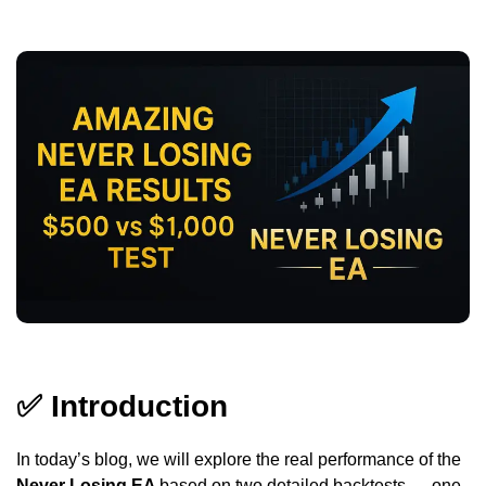
✅
Introduction
In today’s blog, we will explore the real performance of the
Never Losing EA
based on two detailed backtests — one