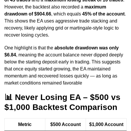
However, the backtest also recorded a
maximum
drawdown of $904.66
, which equals
45% of the account
.
This shows the EA uses aggressive trade stacking and
recovery, likely applying grid or martingale-style logic to
recover losing cycles.
One highlight is that the
absolute drawdown was only
$6.84
, meaning the account balance never dipped deeply
below the starting deposit early in trading. This suggests
that once equity started growing, the EA maintained
momentum and recovered losses quickly — as long as
market conditions remained favorable
📊
Never Losing EA – $500 vs
$1,000 Backtest Comparison
Metric
$500 Account
$1,000 Account