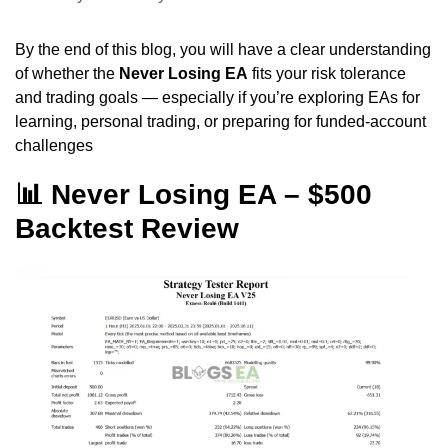
By the end of this blog, you will have a clear understanding
of whether the
Never Losing EA
fits your risk tolerance
and trading goals — especially if you’re exploring EAs for
learning, personal trading, or preparing for funded-account
challenges
📊 Never Losing EA – $500
Backtest Review