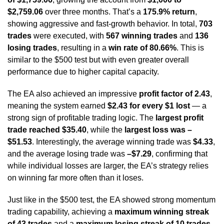
$2,759.06
over three months. That’s a
175.9% return
,
showing aggressive and fast-growth behavior. In total,
703
trades
were executed, with
567 winning trades
and
136
losing trades
, resulting in a
win rate of 80.66%
. This is
similar to the $500 test but with even greater overall
performance due to higher capital capacity.
The EA also achieved an impressive
profit factor of 2.43
,
meaning the system earned
$2.43 for every $1 lost
— a
strong sign of profitable trading logic. The
largest profit
trade reached $35.40
, while the
largest loss was –
$51.53
. Interestingly, the average winning trade was
$4.33
,
and the average losing trade was
–$7.29
, confirming that
while individual losses are larger, the EA’s strategy relies
on winning far more often than it loses.
Just like in the $500 test, the EA showed strong momentum
trading capability, achieving a
maximum winning streak
of 43 trades
and a
maximum losing streak of 10 trades
.