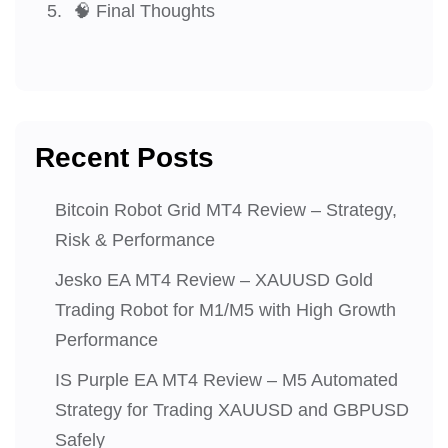
🧠 Final Thoughts
Recent Posts
Bitcoin Robot Grid MT4 Review – Strategy,
Risk & Performance
Jesko EA MT4 Review – XAUUSD Gold
Trading Robot for M1/M5 with High Growth
Performance
IS Purple EA MT4 Review – M5 Automated
Strategy for Trading XAUUSD and GBPUSD
Safely