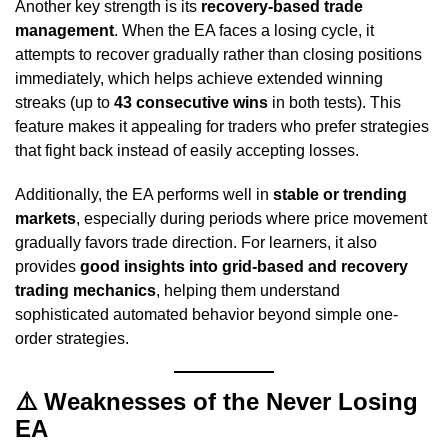
Another key strength is its
recovery-based trade
management
. When the EA faces a losing cycle, it
attempts to recover gradually rather than closing positions
immediately, which helps achieve extended winning
streaks (up to
43 consecutive wins
in both tests). This
feature makes it appealing for traders who prefer strategies
that fight back instead of easily accepting losses.
Additionally, the EA performs well in
stable or trending
markets
, especially during periods where price movement
gradually favors trade direction. For learners, it also
provides
good insights into grid-based and recovery
trading mechanics
, helping them understand
sophisticated automated behavior beyond simple one-
order strategies.
⚠️
Weaknesses of the Never Losing
EA