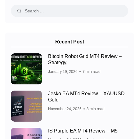
Recent Post
Bitcoin Robot Grid MT4 Review –
Strategy,
January 19, 2026
7 min read
Jesko EA MT4 Review – XAUUSD
Gold
November 24, 2025
8 min read
IS Purple EA MT4 Review – M5