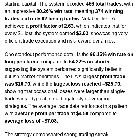
starting capital. The system recorded
466 total trades
, with
an impressive
80.26% win rate
, meaning
374 winning
trades
and
only 92 losing trades
. Notably, the EA
achieved a
profit factor of 2.63
, which indicates that for
every $1 lost, the system earned
$2.63
, showcasing very
efficient trade execution and risk-reward dynamics.
One standout performance detail is the
96.15% win rate on
long positions
, compared to
64.22% on shorts
,
suggesting the system performed significantly better in
bullish market conditions. The EA’s
largest profit trade
was $16.70
, while the
largest loss reached –$25.70
,
showing that occasional losses were larger than single-
trade wins—typical in martingale-style averaging
strategies. The average trade data reinforces this pattern,
with
average profit per trade at $4.58
compared to
average loss of –$7.08
.
The strategy demonstrated strong trading streak