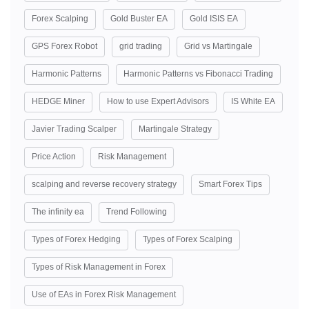
Forex Scalping
Gold Buster EA
Gold ISIS EA
GPS Forex Robot
grid trading
Grid vs Martingale
Harmonic Patterns
Harmonic Patterns vs Fibonacci Trading
HEDGE Miner
How to use Expert Advisors
IS White EA
Javier Trading Scalper
Martingale Strategy
Price Action
Risk Management
scalping and reverse recovery strategy
Smart Forex Tips
The infinity ea
Trend Following
Types of Forex Hedging
Types of Forex Scalping
Types of Risk Management in Forex
Use of EAs in Forex Risk Management