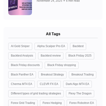
November 24, 2025
6 min read
All Tags
AI Gold Sniper
Alpha Scalper Pro EA
Backtest
Backtest Analysis
Backtest review
Black Friday 2025
Black Friday discounts
Black Friday shopping
Black Panther EA
Breakout Strategy
Breakout Trading
Cherma MT4 EA
CLEVR FX EA
Dark Algo MT4 EA
Different types of grid trading strategies
Flexy The Dragon
Forex Grid Trading
Forex Hedging
Forex Robotron EA