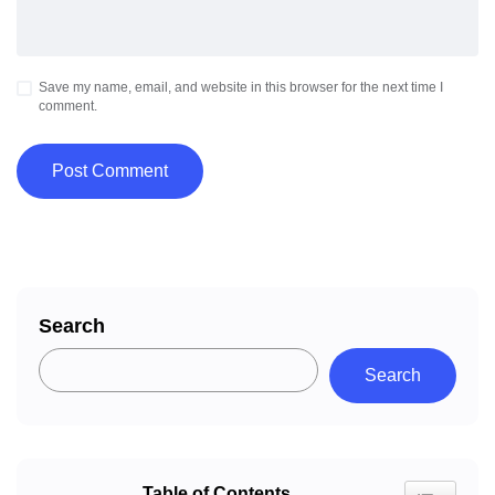
Save my name, email, and website in this browser for the next time I
comment.
Search
Search
Table of Contents
Toggle Tab