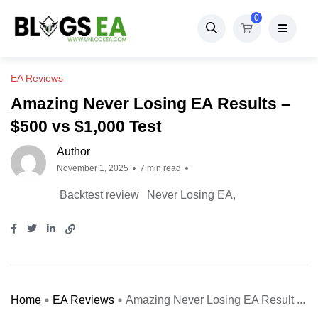
0
EA Reviews
Amazing Never Losing EA Results –
$500 vs $1,000 Test
Author
November 1, 2025
7 min read
Backtest review
Never Losing EA
Home
EA Reviews
Amazing Never Losing EA Result ...