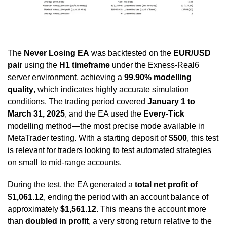
The
Never Losing
EA
was backtested on the
EUR/USD
pair
using the
H1 timeframe
under the Exness-Real6
server environment, achieving a
99.90% modelling
quality
, which indicates highly accurate simulation
conditions. The trading period covered
January 1 to
March 31, 2025
, and the EA used the
Every-Tick
modelling method—the most precise mode available in
MetaTrader testing. With a starting deposit of
$500
, this test
is relevant for traders looking to test automated strategies
on small to mid-range accounts.
During the test, the EA generated a
total net profit of
$1,061.12
, ending the period with an account balance of
approximately
$1,561.12
. This means the account more
than
doubled in profit
, a very strong return relative to the