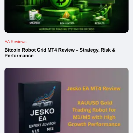
EA Reviews
Bitcoin Robot Grid MT4 Review – Strategy, Risk &
Performance