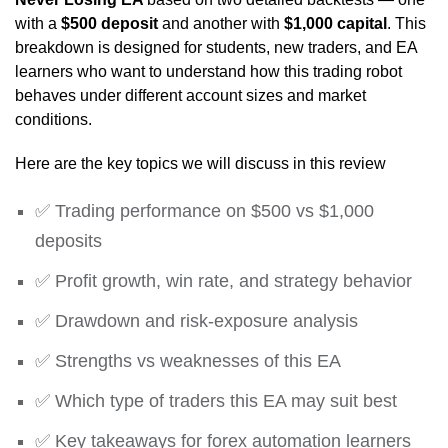
with a
$500 deposit
and another with
$1,000 capital
. This
breakdown is designed for students, new traders, and EA
learners who want to understand how this trading robot
behaves under different account sizes and market
conditions.
Here are the key topics we will discuss in this review
✅ Trading performance on $500 vs $1,000
deposits
✅ Profit growth, win rate, and strategy behavior
✅ Drawdown and risk-exposure analysis
✅ Strengths vs weaknesses of this EA
✅ Which type of traders this EA may suit best
✅ Key takeaways for forex automation learners