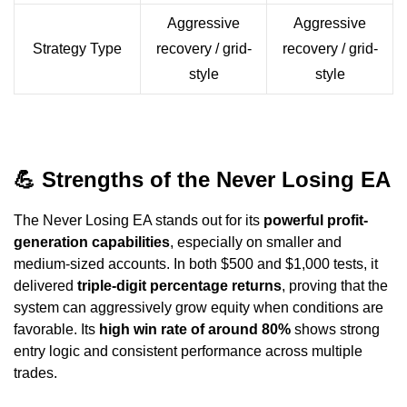
Aggressive
Aggressive
Strategy Type
recovery / grid-
recovery / grid-
style
style
💪
Strengths of the Never Losing EA
The Never Losing EA stands out for its
powerful profit-
generation capabilities
, especially on smaller and
medium-sized accounts. In both $500 and $1,000 tests, it
delivered
triple-digit percentage returns
, proving that the
system can aggressively grow equity when conditions are
favorable. Its
high win rate of around 80%
shows strong
entry logic and consistent performance across multiple
trades.