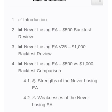
✅ Introduction
📊 Never Losing EA – $500 Backtest
Review
📊 Never Losing EA V25 – $1,000
Backtest Review
📊 Never Losing EA – $500 vs $1,000
Backtest Comparison
💪 Strengths of the Never Losing
EA
⚠️ Weaknesses of the Never
Losing EA