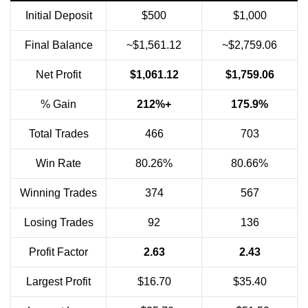
Initial Deposit
$500
$1,000
Final Balance
~$1,561.12
~$2,759.06
Net Profit
$1,061.12
$1,759.06
% Gain
212%+
175.9%
Total Trades
466
703
Win Rate
80.26%
80.66%
Winning Trades
374
567
Losing Trades
92
136
Profit Factor
2.63
2.43
Largest Profit
$16.70
$35.40