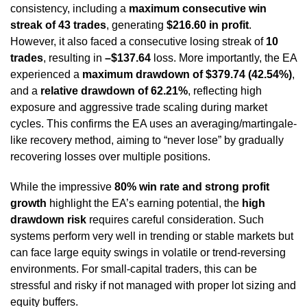
consistency, including a
maximum consecutive win
streak of 43 trades
, generating
$216.60 in profit
.
However, it also faced a consecutive losing streak of
10
trades
, resulting in
–$137.64
loss. More importantly, the EA
experienced a
maximum drawdown of $379.74 (42.54%)
,
and a
relative drawdown of 62.21%
, reflecting high
exposure and aggressive trade scaling during market
cycles. This confirms the EA uses an averaging/martingale-
like recovery method, aiming to “never lose” by gradually
recovering losses over multiple positions.
While the impressive
80% win rate and strong profit
growth
highlight the EA’s earning potential, the
high
drawdown risk
requires careful consideration. Such
systems perform very well in trending or stable markets but
can face large equity swings in volatile or trend-reversing
environments. For small-capital traders, this can be
stressful and risky if not managed with proper lot sizing and
equity buffers.