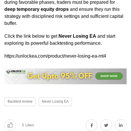
during favorable phases, traders must be prepared for
deep temporary equity drops
and ensure they run this
strategy with disciplined risk settings and sufficient capital
buffer.
Click the link below to get
Never Losing EA
and start
exploring its powerful backtesting performance.
https://unlockea.com/product/never-losing-ea-mt4
Backtest review
Never Losing EA
5
Likes