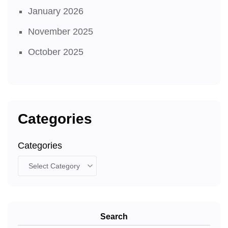
January 2026
November 2025
October 2025
Categories
Categories
Search