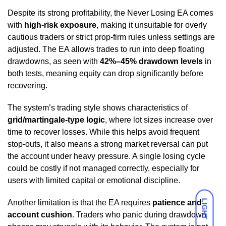
Despite its strong profitability, the Never Losing EA comes
with
high-risk exposure
, making it unsuitable for overly
cautious traders or strict prop-firm rules unless settings are
adjusted. The EA allows trades to run into deep floating
drawdowns, as seen with
42%–45% drawdown levels
in
both tests, meaning equity can drop significantly before
recovering.
The system’s trading style shows characteristics of
grid/martingale-type logic
, where lot sizes increase over
time to recover losses. While this helps avoid frequent
stop-outs, it also means a strong market reversal can put
the account under heavy pressure. A single losing cycle
could be costly if not managed correctly, especially for
users with limited capital or emotional discipline.
LIGHT
Another limitation is that the EA requires
patience and
account cushion
. Traders who panic during drawdown