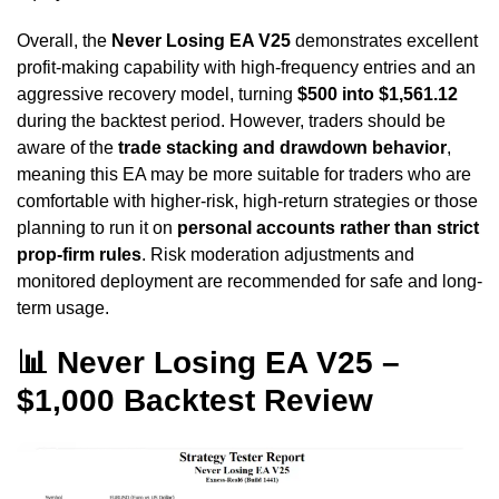
Overall, the
Never Losing EA V25
demonstrates excellent
profit-making capability with high-frequency entries and an
aggressive recovery model, turning
$500 into $1,561.12
during the backtest period. However, traders should be
aware of the
trade stacking and drawdown behavior
,
meaning this EA may be more suitable for traders who are
comfortable with higher-risk, high-return strategies or those
planning to run it on
personal accounts rather than strict
prop-firm rules
. Risk moderation adjustments and
monitored deployment are recommended for safe and long-
term usage.
📊 Never Losing EA V25 –
$1,000 Backtest Review