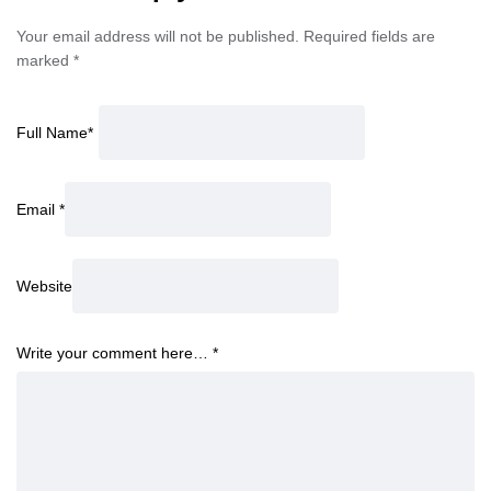
Your email address will not be published.
Required fields are
marked
*
Full Name
*
Email
*
Website
Write your comment here…
*