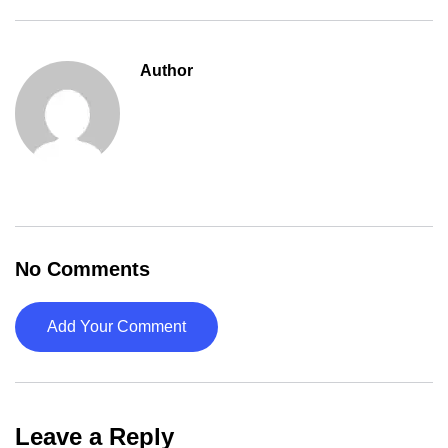
Author
No Comments
Add Your Comment
Leave a Reply