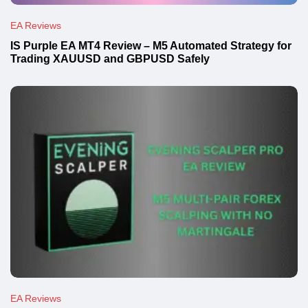
EA Reviews
IS Purple EA MT4 Review – M5 Automated Strategy for
Trading XAUUSD and GBPUSD Safely
EA Reviews