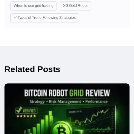
When to use grid trading
XG Gold Robot
✅ Types of Trend Following Strategies
Related Posts