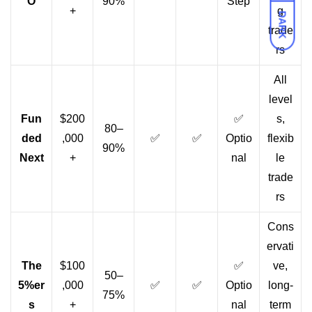
O
90%
Step
+
g
DARK
trade
rs
All
level
Fun
$200
✅
s,
80–
ded
,000
✅
✅
Optio
flexib
90%
Next
+
nal
le
trade
rs
Cons
ervati
The
$100
✅
ve,
50–
5%er
,000
✅
✅
Optio
long-
75%
s
+
nal
term