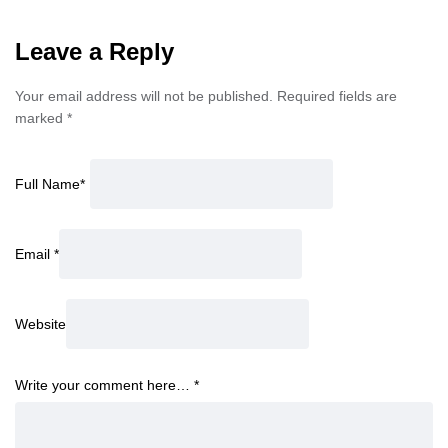
Leave a Reply
Your email address will not be published.
Required fields are
marked
*
Full Name
*
Email
*
Website
Write your comment here…
*