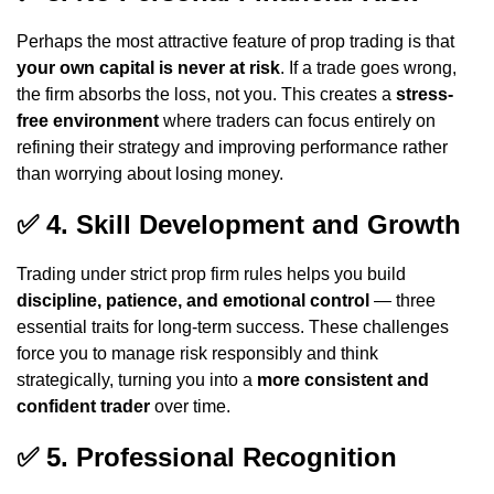
Perhaps the most attractive feature of prop trading is that
your own capital is never at risk
. If a trade goes wrong,
the firm absorbs the loss, not you. This creates a
stress-
free environment
where traders can focus entirely on
refining their strategy and improving performance rather
than worrying about losing money.
✅
4. Skill Development and Growth
Trading under strict prop firm rules helps you build
discipline, patience, and emotional control
— three
essential traits for long-term success. These challenges
force you to manage risk responsibly and think
strategically, turning you into a
more consistent and
confident trader
over time.
✅
5. Professional Recognition