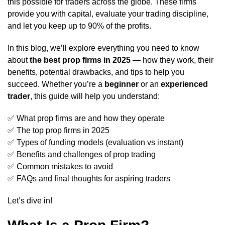
this possible for traders across the globe. These firms
provide you with capital, evaluate your trading discipline,
and let you keep up to 90% of the profits.
In this blog, we’ll explore everything you need to know
about
the best prop firms in 2025
— how they work, their
benefits, potential drawbacks, and tips to help you
succeed. Whether you’re a
beginner
or an
experienced
trader
, this guide will help you understand:
✅ What prop firms are and how they operate
✅ The top prop firms in 2025
✅ Types of funding models (evaluation vs instant)
✅ Benefits and challenges of prop trading
✅ Common mistakes to avoid
✅ FAQs and final thoughts for aspiring traders
Let’s dive in!