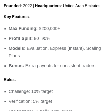
Founded:
2022 |
Headquarters:
United Arab Emirates
Key Features:
Max Funding:
$200,000+
Profit Split:
80–90%
Models:
Evaluation, Express (Instant), Scaling
Plans
Bonus:
Extra payouts for consistent traders
Rules:
Challenge: 10% target
Verification: 5% target