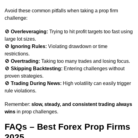
Avoid these common pitfalls when taking a prop firm
challenge:
🚫
Overleveraging:
Trying to hit profit targets too fast using
large lot sizes.
🚫
Ignoring Rules:
Violating drawdown or time
restrictions.
🚫
Overtrading:
Taking too many trades and losing focus.
🚫
Skipping Backtesting:
Entering challenges without
proven strategies.
🚫
Trading During News:
High volatility can easily trigger
rule violations.
Remember:
slow, steady, and consistent trading always
wins
in prop challenges.
FAQs – Best Forex Prop Firms
2025