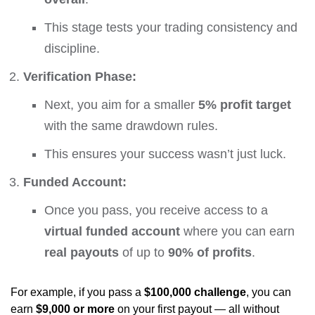
This stage tests your trading consistency and
discipline.
Verification Phase:
Next, you aim for a smaller
5% profit target
with the same drawdown rules.
This ensures your success wasn’t just luck.
Funded Account:
Once you pass, you receive access to a
virtual funded account
where you can earn
real payouts
of up to
90% of profits
.
For example, if you pass a
$100,000 challenge
, you can
earn
$9,000 or more
on your first payout — all without