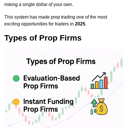
risking a single dollar of your own.
This system has made prop trading one of the most
exciting opportunities for traders in
2025
.
Types of Prop Firms