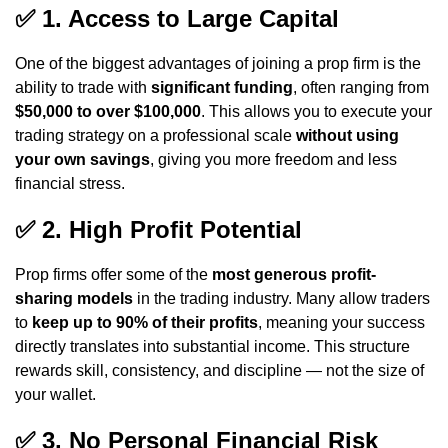
✅
1. Access to Large Capital
One of the biggest advantages of joining a prop firm is the
ability to trade with
significant funding
, often ranging from
$50,000 to over $100,000
. This allows you to execute your
trading strategy on a professional scale
without using
your own savings
, giving you more freedom and less
financial stress.
✅
2. High Profit Potential
Prop firms offer some of the
most generous profit-
sharing models
in the trading industry. Many allow traders
to
keep up to 90% of their profits
, meaning your success
directly translates into substantial income. This structure
rewards skill, consistency, and discipline — not the size of
your wallet.
✅
3. No Personal Financial Risk