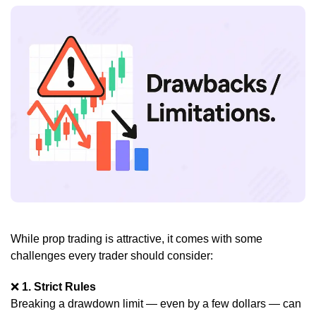
While prop trading is attractive, it comes with some
challenges every trader should consider:
❌
1. Strict Rules
Breaking a drawdown limit — even by a few dollars — can