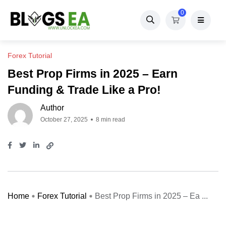
0
Forex Tutorial
Best Prop Firms in 2025 – Earn
Funding & Trade Like a Pro!
Author
October 27, 2025
8 min read
Home
Forex Tutorial
Best Prop Firms in 2025 – Ea ...