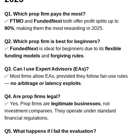
Q1. Which prop firm pays the most?
✅
FTMO
and
FundedNext
both offer profit splits up to
90%
, making them the most rewarding in 2025.
Q2. Which prop firm is best for beginners?
✅
FundedNext
is ideal for beginners due to its
flexible
funding models
and
forgiving rules
.
Q3. Can I use Expert Advisors (EAs)?
✅ Most firms allow EAs, provided they follow fair-use rules
—
no arbitrage or latency exploits
.
Q4. Are prop firms legal?
✅ Yes. Prop firms are
legitimate businesses
, not
investment companies. They operate under standard
financial regulations.
Q5. What happens if I fail the evaluation?