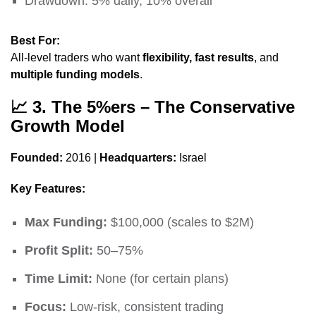
Drawdown: 5% daily, 10% overall
Best For:
All-level traders who want
flexibility, fast results
, and
multiple funding models
.
📈
3. The 5%ers – The Conservative
Growth Model
Founded:
2016 |
Headquarters:
Israel
Key Features:
Max Funding:
$100,000 (scales to $2M)
Profit Split:
50–75%
Time Limit:
None (for certain plans)
Focus:
Low-risk, consistent trading