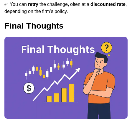
✅ You can
retry
the challenge, often at a
discounted rate
,
depending on the firm’s policy.
Final Thoughts