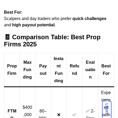
Best For:
Scalpers and day traders who prefer
quick challenges
and
high payout potential
.
🧾
Comparison Table: Best Prop
Firms 2025
Insta
Max
Eval
Prop
Pay
nt
Refu
Best
Fun
uatio
Firm
out
Fun
nd
For
ding
n
ding
Expe
rienc
LIGHT
$400
ed
FTM
80–
✅ 2-
,000
❌
✅
swin