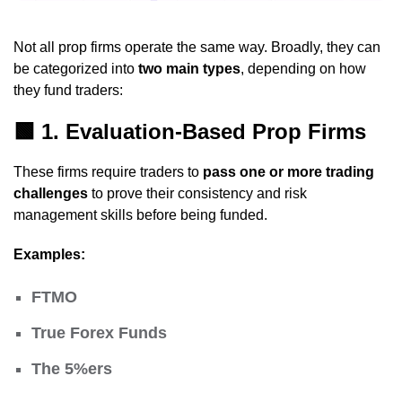
Not all prop firms operate the same way. Broadly, they can
be categorized into
two main types
, depending on how
they fund traders:
🟩
1. Evaluation-Based Prop Firms
These firms require traders to
pass one or more trading
challenges
to prove their consistency and risk
management skills before being funded.
Examples:
FTMO
True Forex Funds
The 5%ers