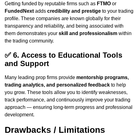
Getting funded by reputable firms such as
FTMO
or
FundedNext
adds
credibility and prestige
to your trading
profile. These companies are known globally for their
transparency and reliability, and being associated with
them demonstrates your
skill and professionalism
within
the trading community.
✅
6. Access to Educational Tools
and Support
Many leading prop firms provide
mentorship programs,
trading analytics, and personalized feedback
to help
you grow. These tools allow you to identify weaknesses,
track performance, and continuously improve your trading
approach — ensuring long-term progress and professional
development.
Drawbacks / Limitations