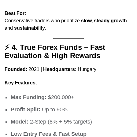
Best For:
Conservative traders who prioritize
slow, steady growth
and
sustainability
.
⚡
4. True Forex Funds – Fast
Evaluation & High Rewards
Founded:
2021 |
Headquarters:
Hungary
Key Features:
Max Funding:
$200,000+
Profit Split:
Up to 90%
Model:
2-Step (8% + 5% targets)
Low Entry Fees & Fast Setup