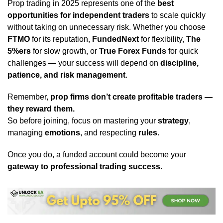
Prop trading in 2025 represents one of the
best
opportunities for independent traders
to scale quickly
without taking on unnecessary risk. Whether you choose
FTMO
for its reputation,
FundedNext
for flexibility,
The
5%ers
for slow growth, or
True Forex Funds
for quick
challenges — your success will depend on
discipline,
patience, and risk management
.
Remember,
prop firms don’t create profitable traders —
they reward them.
So before joining, focus on mastering your
strategy
,
managing
emotions
, and respecting
rules
.
Once you do, a funded account could become your
gateway to professional trading success
.