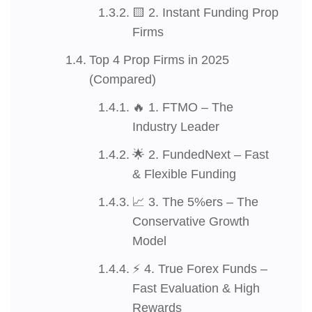
🟨 2. Instant Funding Prop
Firms
Top 4 Prop Firms in 2025
(Compared)
🔥 1. FTMO – The
Industry Leader
🌟 2. FundedNext – Fast
& Flexible Funding
📈 3. The 5%ers – The
Conservative Growth
Model
⚡ 4. True Forex Funds –
Fast Evaluation & High
Rewards