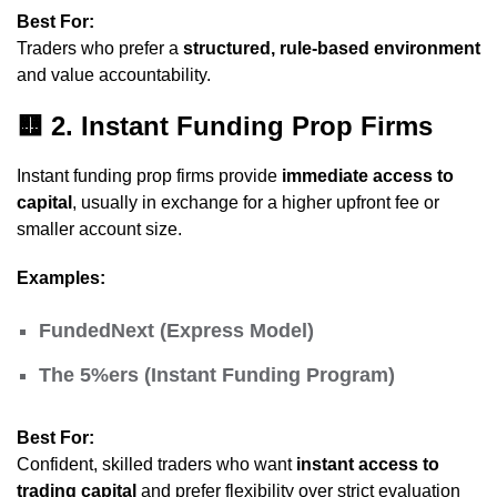
Best For:
Traders who prefer a
structured, rule-based environment
and value accountability.
🟨
2. Instant Funding Prop Firms
Instant funding prop firms provide
immediate access to
capital
, usually in exchange for a higher upfront fee or
smaller account size.
Examples:
FundedNext (Express Model)
The 5%ers (Instant Funding Program)
Best For:
Confident, skilled traders who want
instant access to
trading capital
and prefer flexibility over strict evaluation