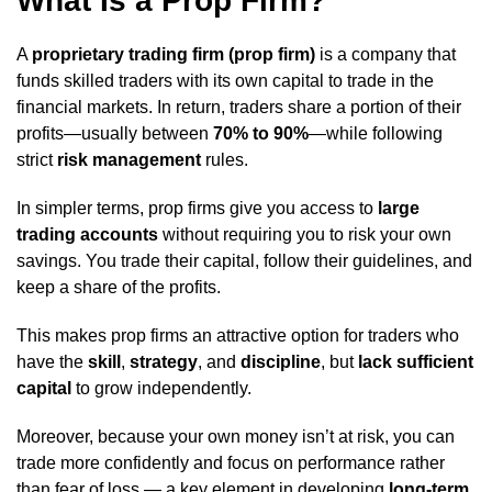
What Is a Prop Firm?
A
proprietary trading firm (prop firm)
is a company that
funds skilled traders with its own capital to trade in the
financial markets. In return, traders share a portion of their
profits—usually between
70% to 90%
—while following
strict
risk management
rules.
In simpler terms, prop firms give you access to
large
trading accounts
without requiring you to risk your own
savings. You trade their capital, follow their guidelines, and
keep a share of the profits.
This makes prop firms an attractive option for traders who
have the
skill
,
strategy
, and
discipline
, but
lack sufficient
capital
to grow independently.
Moreover, because your own money isn’t at risk, you can
trade more confidently and focus on performance rather
than fear of loss — a key element in developing
long-term