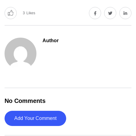
3
Likes
Author
No Comments
Add Your Comment