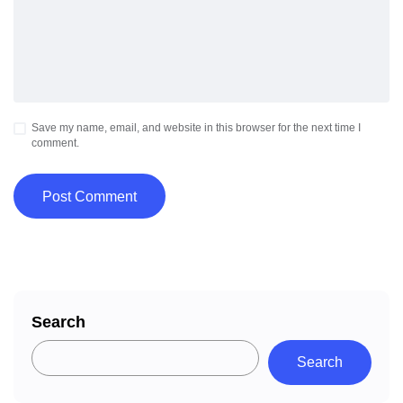
Save my name, email, and website in this browser for the next time I
comment.
Search
Search