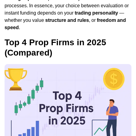
processes. In essence, your choice between evaluation or
instant funding depends on your
trading personality
—
whether you value
structure and rules
, or
freedom and
speed
.
Top 4 Prop Firms in 2025
(Compared)