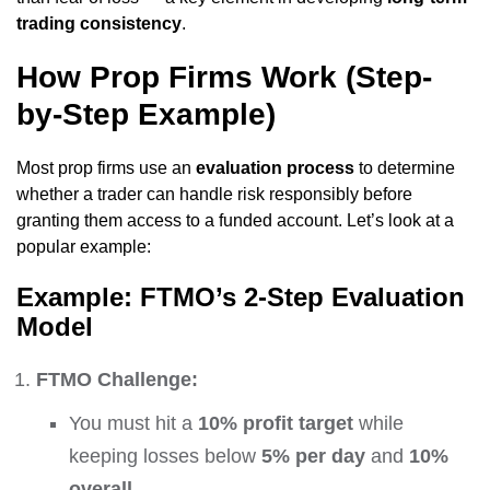
trading consistency
.
How Prop Firms Work (Step-
by-Step Example)
Most prop firms use an
evaluation process
to determine
whether a trader can handle risk responsibly before
granting them access to a funded account. Let’s look at a
popular example:
Example: FTMO’s 2-Step Evaluation
Model
FTMO Challenge:
You must hit a
10% profit target
while
keeping losses below
5% per day
and
10%
overall
.