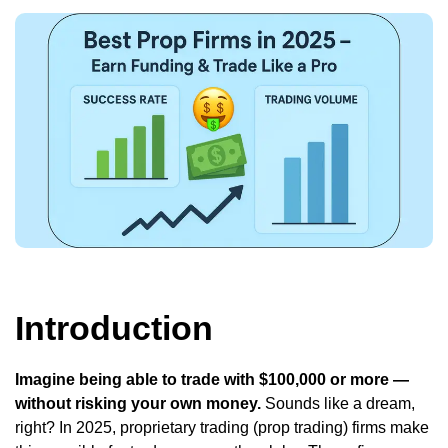
Introduction
Imagine being able to trade with $100,000 or more —
without risking your own money.
Sounds like a dream,
right? In 2025, proprietary trading (prop trading) firms make