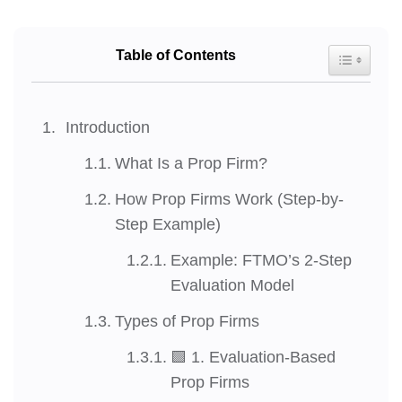
Table of Contents
Toggle Tab
Introduction
What Is a Prop Firm?
How Prop Firms Work (Step-by-
Step Example)
Example: FTMO’s 2-Step
Evaluation Model
Types of Prop Firms
🟩 1. Evaluation-Based
Prop Firms