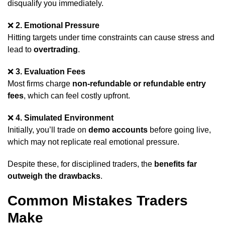
disqualify you immediately.
❌
2. Emotional Pressure
Hitting targets under time constraints can cause stress and
lead to
overtrading
.
❌
3. Evaluation Fees
Most firms charge
non-refundable or refundable entry
fees
, which can feel costly upfront.
❌
4. Simulated Environment
Initially, you’ll trade on
demo accounts
before going live,
which may not replicate real emotional pressure.
Despite these, for disciplined traders, the
benefits far
outweigh the drawbacks
.
Common Mistakes Traders
Make