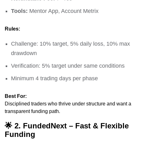
Tools:
Mentor App, Account Metrix
Rules:
Challenge: 10% target, 5% daily loss, 10% max
drawdown
Verification: 5% target under same conditions
Minimum 4 trading days per phase
Best For:
Disciplined traders who thrive under structure and want a
transparent funding path.
🌟
2. FundedNext – Fast & Flexible
Funding