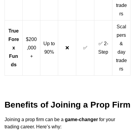
trade
rs
Scal
True
pers
Fore
$200
Up to
✅ 2-
&
x
,000
❌
✅
90%
Step
day
Fun
+
trade
ds
rs
Benefits of Joining a Prop Firm
Joining a prop firm can be a
game-changer
for your
trading career. Here’s why: