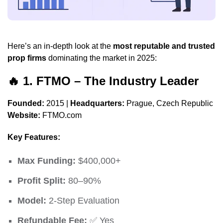
Here’s an in-depth look at the
most reputable and trusted
prop firms
dominating the market in 2025:
🔥
1.
FTMO
– The Industry Leader
Founded:
2015 |
Headquarters:
Prague, Czech Republic
Website:
FTMO.com
Key Features:
Max Funding:
$400,000+
Profit Split:
80–90%
Model:
2-Step Evaluation
Refundable Fee:
✅ Yes