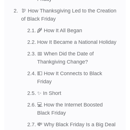
🦃 How Thanksgiving Led to the Creation
of Black Friday
🌾 How It All Began
How It Became a National Holiday
📅 When Did the Date of
Thankgiving Change?
💵 How It Connects to Black
Friday
✨ In Short
💻 How the Internet Boosted
Black Friday
💸 Why Black Friday Is a Big Deal