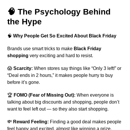
🧠
The Psychology Behind
the Hype
🧠
Why People Get So Excited About Black Friday
Brands use smart tricks to make
Black Friday
shopping
very exciting and hard to resist.
😱
Scarcity:
When stores say things like “Only 3 left!” or
“Deal ends in 2 hours,” it makes people hurry to buy
before it’s gone.
🏆
FOMO (Fear of Missing Out):
When everyone is
talking about big discounts and shopping, people don’t
want to feel left out — so they also start shopping.
💸
Reward Feeling:
Finding a good deal makes people
feel happy and excited, almost like winning a prize.