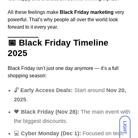
All these feelings make
Black Friday marketing
very
powerful. That’s why people all over the world look
forward to it every year.
📅
Black Friday Timeline
2025
Black Friday isn’t just one day anymore — it’s a full
shopping season:
🔓
Early Access Deals:
Start around
Nov 20,
2025
.
🖤
Black Friday (Nov 28):
The main event with
the biggest discounts.
LIGHT
💻
Cyber Monday (Dec 1):
Focused on tech