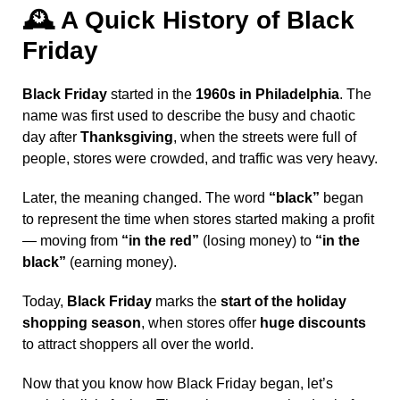
🕰️
A Quick History of Black
Friday
Black Friday
started in the
1960s in Philadelphia
. The
name was first used to describe the busy and chaotic
day after
Thanksgiving
, when the streets were full of
people, stores were crowded, and traffic was very heavy.
Later, the meaning changed. The word
“black”
began
to represent the time when stores started making a profit
— moving from
“in the red”
(losing money) to
“in the
black”
(earning money).
Today,
Black Friday
marks the
start of the holiday
shopping season
, when stores offer
huge discounts
to attract shoppers all over the world.
Now that you know how Black Friday began, let’s