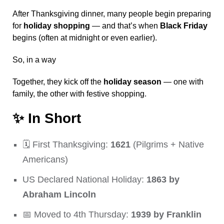
After Thanksgiving dinner, many people begin preparing
for
holiday shopping
— and that’s when
Black Friday
begins (often at midnight or even earlier).
So, in a way
Together, they kick off the
holiday season
— one with
family, the other with festive shopping.
✨
In Short
🗓️ First Thanksgiving:
1621
(Pilgrims + Native
Americans)
US Declared National Holiday:
1863 by
Abraham Lincoln
📅 Moved to 4th Thursday:
1939 by Franklin