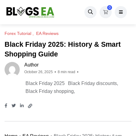
0
Forex Tutorial
EA Reviews
Black Friday 2025: History & Smart
Shopping Guide
Author
October 26, 2025
8 min read
Black Friday 2025
Black Friday discounts
Black Friday shopping