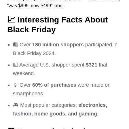
“was $999, now $499” label.
📈
Interesting Facts About
Black Friday
🛍️ Over
180 million shoppers
participated in
Black Friday 2024.
💵 Average U.S. shopper spent
$321
that
weekend.
📱 Over
60% of purchases
were made on
smartphones.
🎮 Most popular categories:
electronics,
fashion, home goods, and gaming
.