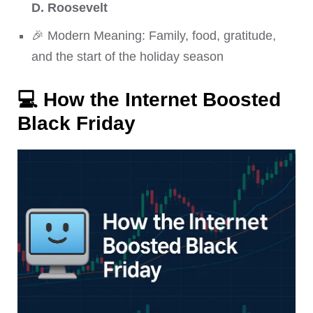
D. Roosevelt
🎉 Modern Meaning: Family, food, gratitude,
and the start of the holiday season
💻
How the Internet Boosted
Black Friday