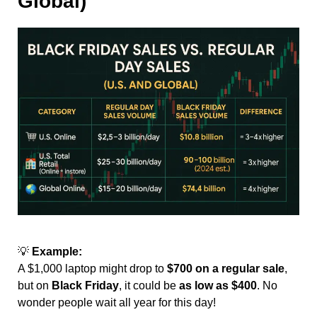
Global)
💡
Example:
A $1,000 laptop might drop to
$700 on a regular sale
,
but on
Black Friday
, it could be
as low as $400
. No
wonder people wait all year for this day!