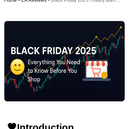
Home
EA Reviews
Black Friday 2025: History &am ...
🖤Introduction