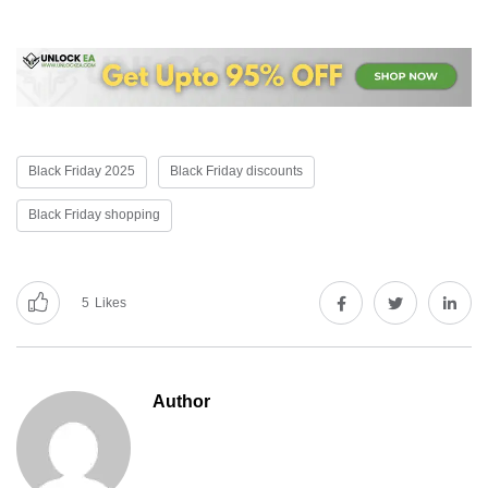
Black Friday 2025
Black Friday discounts
Black Friday shopping
5
Likes
Author