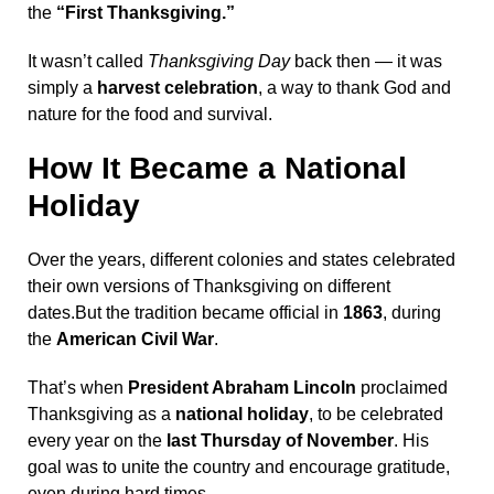
the
“First Thanksgiving.”
It wasn’t called
Thanksgiving Day
back then — it was
simply a
harvest celebration
, a way to thank God and
nature for the food and survival.
How It Became a National
Holiday
Over the years, different colonies and states celebrated
their own versions of Thanksgiving on different
dates.But the tradition became official in
1863
, during
the
American Civil War
.
That’s when
President Abraham Lincoln
proclaimed
Thanksgiving as a
national holiday
, to be celebrated
every year on the
last Thursday of November
. His
goal was to unite the country and encourage gratitude,
even during hard times.