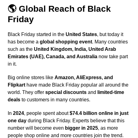
🌎
Global Reach of Black
Friday
Black Friday started in the
United States
, but today it
has become a
global shopping event
. Many countries
such as the
United Kingdom, India, United Arab
Emirates (UAE), Canada, and Australia
now take part
in it.
Big online stores
like
Amazon, AliExpress, and
Flipkart
have made Black Friday popular all around the
world. They offer
special discounts
and
limited-time
deals
to customers in many countries.
In
2024
, people spent about
$74.4 billion online in just
one day
during Black Friday. Experts believe that this
number will become even
bigger in 2025
, as more
people shop online and more countries join the trend.