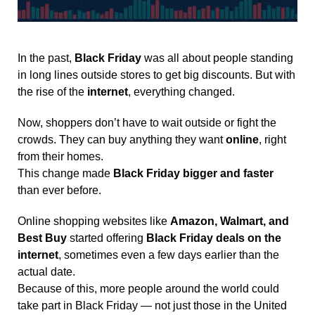
In the past,
Black Friday
was all about people standing
in long lines outside stores to get big discounts. But with
the rise of the
internet
, everything changed.
Now, shoppers don’t have to wait outside or fight the
crowds. They can buy anything they want
online
, right
from their homes.
This change made
Black Friday bigger and faster
than ever before.
Online shopping websites like
Amazon, Walmart, and
Best Buy
started offering
Black Friday deals on the
internet
, sometimes even a few days earlier than the
actual date.
Because of this, more people around the world could
take part in Black Friday — not just those in the United