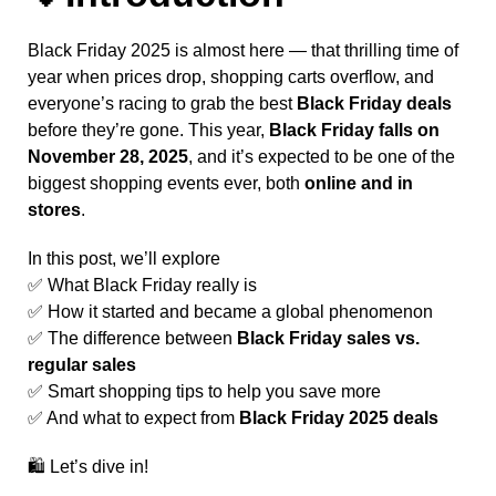
Black Friday 2025 is almost here — that thrilling time of
year when prices drop, shopping carts overflow, and
everyone’s racing to grab the best
Black Friday deals
before they’re gone. This year,
Black Friday falls on
November 28, 2025
, and it’s expected to be one of the
biggest shopping events ever, both
online and in
stores
.
In this post, we’ll explore
✅ What Black Friday really is
✅ How it started and became a global phenomenon
✅ The difference between
Black Friday sales vs.
regular sales
✅ Smart shopping tips to help you save more
✅ And what to expect from
Black Friday 2025 deals
🛍️ Let’s dive in!