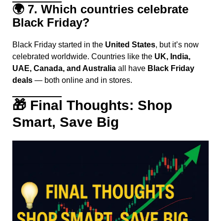
🌍
7. Which countries celebrate
Black Friday?
Black Friday started in the
United States
, but it’s now
celebrated worldwide. Countries like the
UK, India,
UAE, Canada, and Australia
all have
Black Friday
deals
— both online and in stores.
🎁
Final Thoughts: Shop
Smart, Save Big