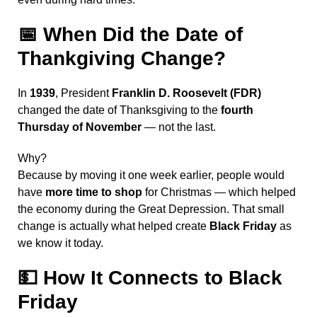
📅
When Did the Date of
Thankgiving Change?
In
1939
, President
Franklin D. Roosevelt (FDR)
changed the date of Thanksgiving to the
fourth
Thursday of November
— not the last.
Why?
Because by moving it one week earlier, people would
have
more time to shop
for Christmas — which helped
the economy during the Great Depression. That small
change is actually what helped create
Black Friday
as
we know it today.
💵
How It Connects to Black
Friday