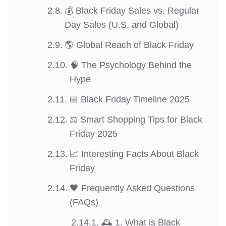
💰 Black Friday Sales vs. Regular
Day Sales (U.S. and Global)
🌎 Global Reach of Black Friday
🧠 The Psychology Behind the
Hype
📅 Black Friday Timeline 2025
⚖️ Smart Shopping Tips for Black
Friday 2025
📈 Interesting Facts About Black
Friday
🖤 Frequently Asked Questions
(FAQs)
🕰️ 1. What is Black