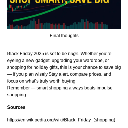
Final thoughts
Black Friday 2025 is set to be
huge
. Whether you’re
eyeing a new gadget, upgrading your wardrobe, or
shopping for holiday gifts, this is your chance to save big
— if you plan wisely.Stay alert, compare prices, and
focus on what’s truly worth buying.
Remember — smart shopping always beats impulse
shopping.
Sources
https://en.wikipedia.org/wiki/Black_Friday_(shopping)