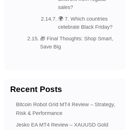
sales?
🌍 7. Which countries
celebrate Black Friday?
🎁 Final Thoughts: Shop Smart,
Save Big
Recent Posts
Bitcoin Robot Grid MT4 Review – Strategy,
Risk & Performance
Jesko EA MT4 Review – XAUUSD Gold