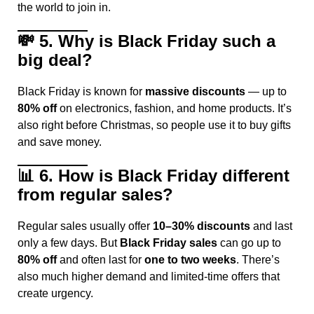
the world to join in.
💸
5. Why is Black Friday such a
big deal?
Black Friday is known for
massive discounts
— up to
80% off
on electronics, fashion, and home products. It’s
also right before Christmas, so people use it to buy gifts
and save money.
📊
6. How is Black Friday different
from regular sales?
Regular sales usually offer
10–30% discounts
and last
only a few days. But
Black Friday sales
can go up to
80% off
and often last for
one to two weeks
. There’s
also much higher demand and limited-time offers that
create urgency.