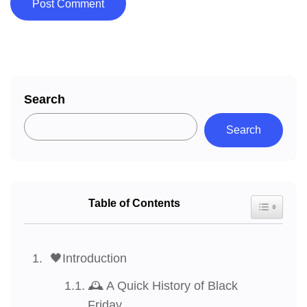
Search
Search
Table of Contents
Toggle Tab
🖤Introduction
🕰️ A Quick History of Black
Friday