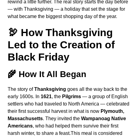
rewind a little further. The real story starts the day before
— with Thanksgiving — a holiday that set the stage for
what became the biggest shopping day of the year.
🦃 How Thanksgiving
Led to the Creation of
Black Friday
🌾
How It All Began
The story of
Thanksgiving
goes all the way back to the
early 1600s. In
1621
, the
Pilgrims
— a group of English
settlers who had traveled to North America — celebrated
their first successful harvest in what is now
Plymouth,
Massachusetts
. They invited the
Wampanoag Native
Americans
, who had helped them survive their first
harsh winter, to share a feast.This meal is considered