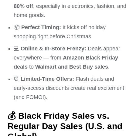
80% off
, especially in electronics, fashion, and
home goods.
📦
Perfect Timing:
It kicks off holiday
shopping right before Christmas.
💻
Online & In-Store Frenzy:
Deals appear
everywhere — from
Amazon Black Friday
deals
to
Walmart and Best Buy sales
.
⏰
Limited-Time Offers:
Flash deals and
early-access discounts create real excitement
(and FOMO!).
💰
Black Friday Sales vs.
Regular Day Sales (U.S. and