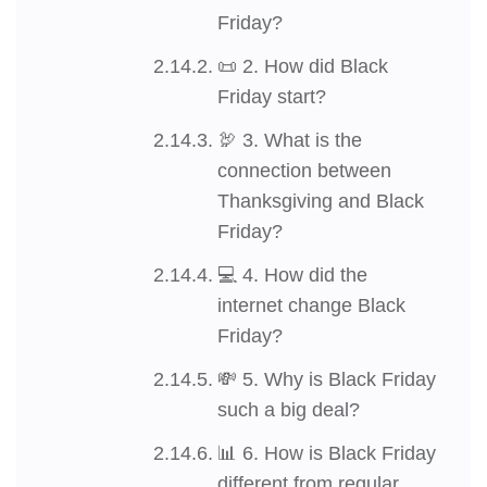
Friday?
📜 2. How did Black
Friday start?
🦃 3. What is the
connection between
Thanksgiving and Black
Friday?
💻 4. How did the
internet change Black
Friday?
💸 5. Why is Black Friday
such a big deal?
📊 6. How is Black Friday
different from regular