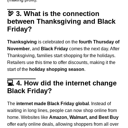
🦃
3. What is the connection
between Thanksgiving and Black
Friday?
Thanksgiving
is celebrated on the
fourth Thursday of
November
, and
Black Friday
comes the next day. After
Thanksgiving, families start shopping for the holidays.
Retailers use this time to offer discounts, making it the
start of the
holiday shopping season
.
💻
4. How did the internet change
Black Friday?
The
internet made Black Friday global
. Instead of
waiting in long lines, people can now shop online from
home. Websites like
Amazon, Walmart, and Best Buy
offer early online deals, allowing shoppers from all over