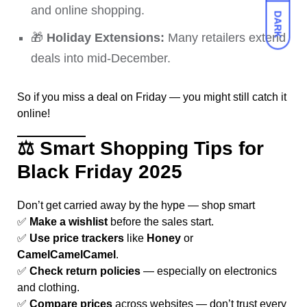
and online shopping.
DARK
🎁
Holiday Extensions:
Many retailers extend
deals into mid-December.
So if you miss a deal on Friday — you might still catch it
online!
⚖️
Smart Shopping Tips for
Black Friday 2025
Don’t get carried away by the hype — shop smart
✅
Make a wishlist
before the sales start.
✅
Use price trackers
like
Honey
or
CamelCamelCamel
.
✅
Check return policies
— especially on electronics
and clothing.
✅
Compare prices
across websites — don’t trust every