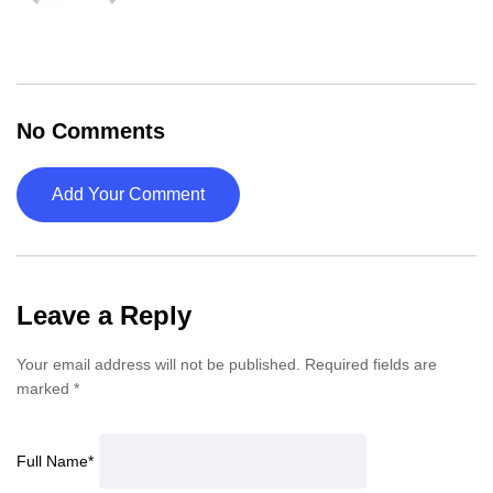
No Comments
Add Your Comment
Leave a Reply
Your email address will not be published.
Required fields are
marked
*
Full Name
*