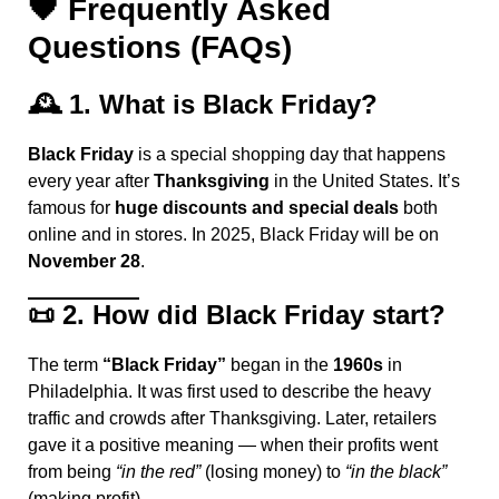
🖤
Frequently Asked
Questions (FAQs)
🕰️
1. What is Black Friday?
Black Friday
is a special shopping day that happens
every year after
Thanksgiving
in the United States. It’s
famous for
huge discounts and special deals
both
online and in stores. In 2025, Black Friday will be on
November 28
.
📜
2. How did Black Friday start?
The term
“Black Friday”
began in the
1960s
in
Philadelphia. It was first used to describe the heavy
traffic and crowds after Thanksgiving. Later, retailers
gave it a positive meaning — when their profits went
from being
“in the red”
(losing money) to
“in the black”
(making profit).