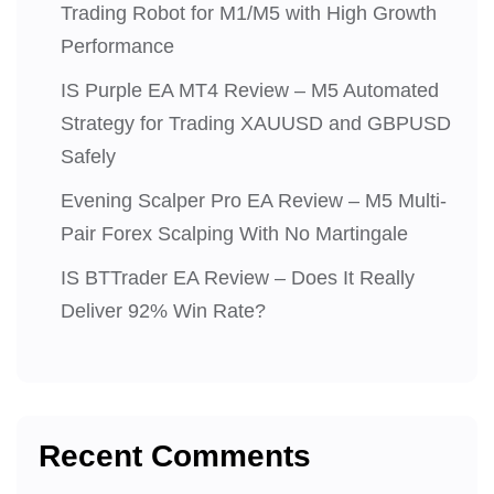
Trading Robot for M1/M5 with High Growth
Performance
IS Purple EA MT4 Review – M5 Automated
Strategy for Trading XAUUSD and GBPUSD
Safely
Evening Scalper Pro EA Review – M5 Multi-
Pair Forex Scalping With No Martingale
IS BTTrader EA Review – Does It Really
Deliver 92% Win Rate?
Recent Comments