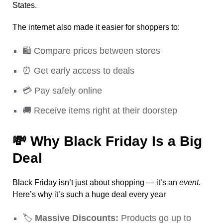
States.
The internet also made it easier for shoppers to:
🛍️ Compare prices between stores
⏰ Get early access to deals
💳 Pay safely online
🚚 Receive items right at their doorstep
💸
Why Black Friday Is a Big
Deal
Black Friday isn’t just about shopping — it’s an
event
.
Here’s why it’s such a huge deal every year
🏷️
Massive Discounts:
Products go up to