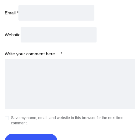
Email
*
Website
Write your comment here…
*
Save my name, email, and website in this browser for the next time I
comment.