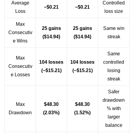
Average
Controlled
−$0.21
−$0.21
Loss
loss size
Max
25 gains
25 gains
Same win
Consecutiv
($14.94)
($14.94)
streak
e Wins
Same
Max
104 losses
104 losses
controlled
Consecutiv
(−$15.21)
(−$15.21)
losing
e Losses
streak
Safer
drawdown
Max
$48.30
$48.30
% with
Drawdown
(2.03%)
(1.52%)
larger
balance