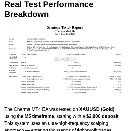
Real Test Performance
Breakdown
The Cherma MT4 EA was tested on
XAUUSD (Gold)
using the
M5 timeframe
, starting with a
$2,000 deposit
.
This system uses an ultra-high-frequency scalping
approach — entering thousands of tight-profit trades