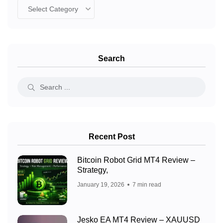
Search
Recent Post
Bitcoin Robot Grid MT4 Review –
Strategy,
January 19, 2026
7 min read
Jesko EA MT4 Review – XAUUSD