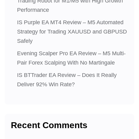
Trading Robot for M1/M5 with High Growth
Performance
IS Purple EA MT4 Review – M5 Automated
Strategy for Trading XAUUSD and GBPUSD
Safely
Evening Scalper Pro EA Review – M5 Multi-
Pair Forex Scalping With No Martingale
IS BTTrader EA Review – Does It Really
Deliver 92% Win Rate?
Recent Comments