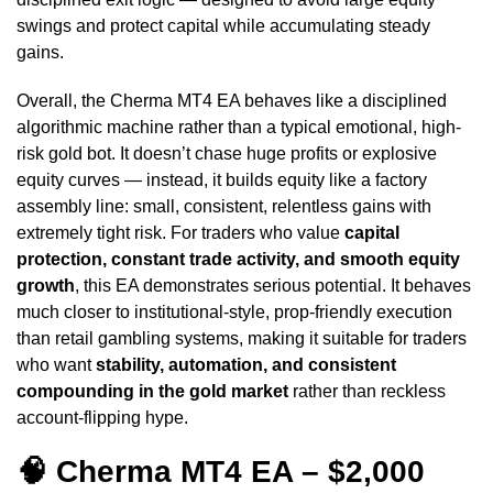
swings and protect capital while accumulating steady
gains.
Overall, the Cherma MT4 EA behaves like a disciplined
algorithmic machine rather than a typical emotional, high-
risk gold bot. It doesn’t chase huge profits or explosive
equity curves — instead, it builds equity like a factory
assembly line: small, consistent, relentless gains with
extremely tight risk. For traders who value
capital
protection, constant trade activity, and smooth equity
growth
, this EA demonstrates serious potential. It behaves
much closer to institutional-style, prop-friendly execution
than retail gambling systems, making it suitable for traders
who want
stability, automation, and consistent
compounding in the gold market
rather than reckless
account-flipping hype.
🧠 Cherma MT4 EA – $2,000