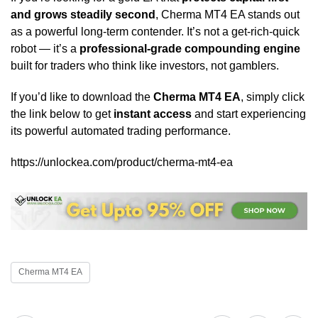
and grows steadily second
, Cherma MT4 EA stands out
as a powerful long-term contender. It’s not a get-rich-quick
robot — it’s a
professional-grade compounding engine
built for traders who think like investors, not gamblers.
If you’d like to download the
Cherma MT4 EA
, simply click
the link below to get
instant access
and start experiencing
its powerful automated trading performance.
https://unlockea.com/product/cherma-mt4-ea
Cherma MT4 EA