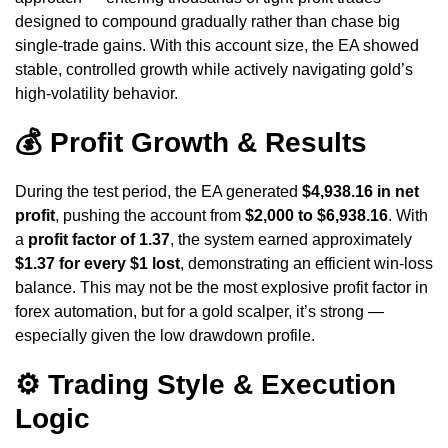
designed to compound gradually rather than chase big
single-trade gains. With this account size, the EA showed
stable, controlled growth while actively navigating gold’s
high-volatility behavior.
💰 Profit Growth & Results
During the test period, the EA generated
$4,938.16 in net
profit
, pushing the account from
$2,000 to $6,938.16
. With
a
profit factor of 1.37
, the system earned approximately
$1.37 for every $1 lost
, demonstrating an efficient win-loss
balance. This may not be the most explosive profit factor in
forex automation, but for a gold scalper, it’s strong —
especially given the low drawdown profile.
⚙️ Trading Style & Execution
Logic