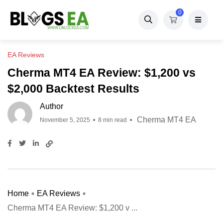
0
EA Reviews
Cherma MT4 EA Review: $1,200 vs
$2,000 Backtest Results
Author
Cherma MT4 EA
November 5, 2025
8 min read
Home
EA Reviews
Cherma MT4 EA Review: $1,200 v ...