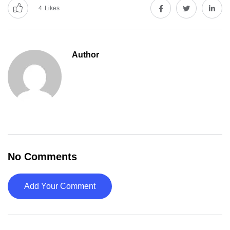
4
Likes
Author
No Comments
Add Your Comment