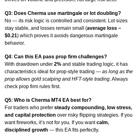
Q3: Does Cherma use martingale or lot doubling?
No — its risk logic is controlled and consistent. Lot sizes
stay stable, and losses remain small (
average loss −
$0.21
) which proves it avoids dangerous martingale
behavior.
Q4: Can this EA pass prop firm challenges?
With drawdown under
2%
and stable trading logic, it has
characteristics ideal for prop-style trading —
as long as the
prop allows gold scalping and HFT-style trading
. Always
check prop firm rules first.
Q5: Who is Cherma MT4 EA best for?
For traders who prefer
steady compounding, low stress,
and capital protection
over risky flipping strategies. If you
want fireworks, it’s not for you. If you want
calm,
disciplined growth
— this EA fits perfectly.