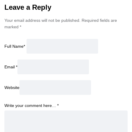
Leave a Reply
Your email address will not be published.
Required fields are
marked
*
Full Name
*
Email
*
Website
Write your comment here…
*