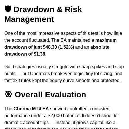
🛡️ Drawdown & Risk
Management
One of the most impressive aspects of this test is how little
the account fluctuated. The EA maintained a
maximum
drawdown of just $48.30 (1.52%)
and an
absolute
drawdown of $1.38
.
Gold strategies usually struggle with sharp spikes and stop
hunts — but Cherma’s breakeven logic, tiny lot sizing, and
fast exit rules kept the equity curve smooth and protected.
🎯 Overall Evaluation
The
Cherma MT4 EA
showed controlled, consistent
performance under a $2,000 balance. It doesn’t shoot for
dramatic account flips — instead, it grows capital like a