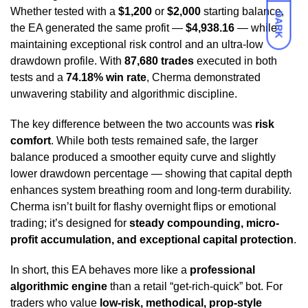
Whether tested with a
$1,200
or
$2,000
starting balance,
DARK
the EA generated the same profit —
$4,938.16
— while
maintaining exceptional risk control and an ultra-low
drawdown profile. With
87,680 trades
executed in both
tests and a
74.18% win rate
, Cherma demonstrated
unwavering stability and algorithmic discipline.
The key difference between the two accounts was
risk
comfort
. While both tests remained safe, the larger
balance produced a smoother equity curve and slightly
lower drawdown percentage — showing that capital depth
enhances system breathing room and long-term durability.
Cherma isn’t built for flashy overnight flips or emotional
trading; it’s designed for
steady compounding, micro-
profit accumulation, and exceptional capital protection
.
In short, this EA behaves more like a
professional
algorithmic engine
than a retail “get-rich-quick” bot. For
traders who value
low-risk, methodical, prop-style