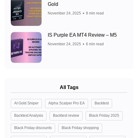
Gold
November 24, 2025
8 min read
IS Purple EA MT4 Review – M5
November 24, 2025
6 min read
All Tags
AI Gold Sniper
Alpha Scalper Pro EA
Backtest
Backtest Analysis
Backtest review
Black Friday 2025
Black Friday discounts
Black Friday shopping