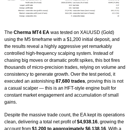
The
Cherma MT4
EA
was tested on XAUUSD (Gold)
using the M5 timeframe with a $1,200 initial deposit, and
the results reveal a highly aggressive yet remarkably
controlled high-frequency scalping system. Instead of
chasing big moves or dramatic profit spikes, this bot fires
thousands of micro-precision trades, relying on volume and
consistency to generate growth. Over the test period, it
executed an astonishing
87,680 trades
, proving this is not
a casual scalper — this is an HFT-style engine built for
constant market engagement and accumulation of small
gains.
Despite the massive trade count, the EA kept its operations
clean, delivering a total net profit of
$4,938.16
, growing the
account from
$1,200 to approximately $6,138.16
. With a