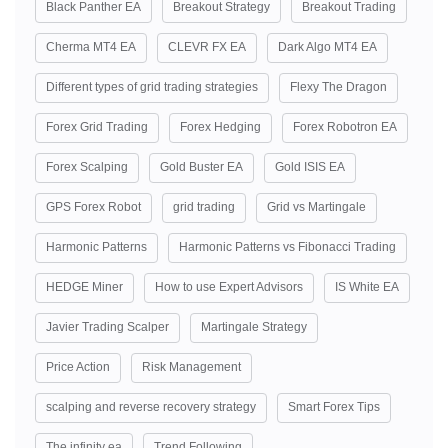
Black Panther EA
Breakout Strategy
Breakout Trading
Cherma MT4 EA
CLEVR FX EA
Dark Algo MT4 EA
Different types of grid trading strategies
Flexy The Dragon
Forex Grid Trading
Forex Hedging
Forex Robotron EA
Forex Scalping
Gold Buster EA
Gold ISIS EA
GPS Forex Robot
grid trading
Grid vs Martingale
Harmonic Patterns
Harmonic Patterns vs Fibonacci Trading
HEDGE Miner
How to use Expert Advisors
IS White EA
Javier Trading Scalper
Martingale Strategy
Price Action
Risk Management
scalping and reverse recovery strategy
Smart Forex Tips
The infinity ea
Trend Following