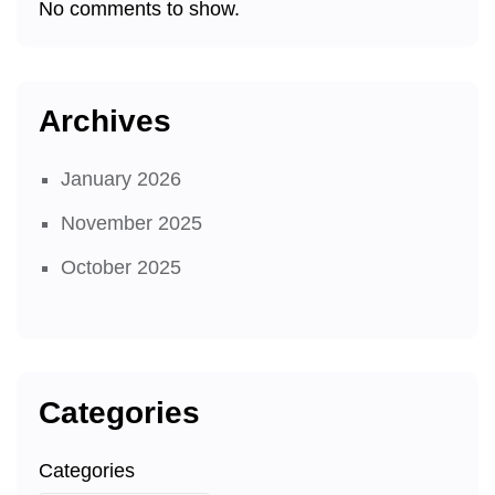
No comments to show.
Archives
January 2026
November 2025
October 2025
Categories
Categories