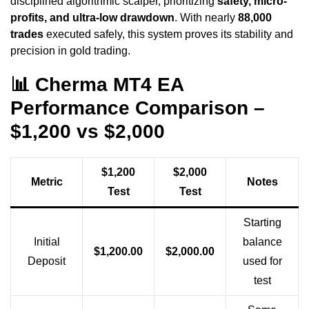
disciplined algorithmic scalper, prioritizing
safety, micro-
profits, and ultra-low drawdown
. With nearly
88,000
trades
executed safely, this system proves its stability and
precision in gold trading.
📊 Cherma MT4 EA
Performance Comparison –
$1,200 vs $2,000
$1,200
$2,000
Metric
Notes
Test
Test
Starting
Initial
balance
$1,200.00
$2,000.00
Deposit
used for
test