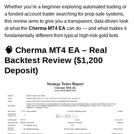
Whether you’re a beginner exploring automated trading or
a funded-account trader searching for prop-safe systems,
this review aims to give you a transparent, data-driven look
at what the
Cherma MT4 EA
can do — and what makes it
fundamentally different from typical high-risk gold bots.
🧠 Cherma MT4 EA – Real
Backtest Review ($1,200
Deposit)