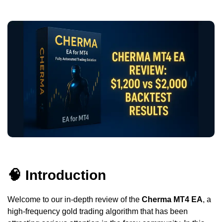
🧠 Introduction
Welcome to our in-depth review of the
Cherma MT4 EA
, a
high-frequency gold trading algorithm that has been