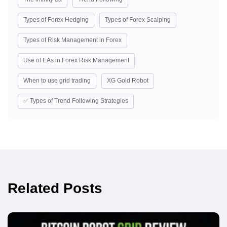
Types of Forex Hedging
Types of Forex Scalping
Types of Risk Management in Forex
Use of EAs in Forex Risk Management
When to use grid trading
XG Gold Robot
✅ Types of Trend Following Strategies
Related Posts