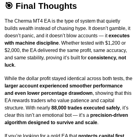
🎯 Final Thoughts
The Cherma MT4 EA is the type of system that quietly
builds wealth instead of chasing hype. It doesn’t gamble, it
doesn’t panic, and it doesn’t blow accounts — it
executes
with machine discipline
. Whether tested with $1,200 or
$2,000, the EA delivered the same profit, same accuracy,
and same stability, proving it’s built for
consistency, not
luck
.
While the dollar profit stayed identical across both tests, the
larger account experienced smoother performance
and even lower percentage drawdown
, showing that this
EA rewards traders who value patience and capital
structure. With nearly
88,000 trades executed safely
, it’s
clear this isn’t an emotional bot — it’s a
precision-driven
algorithm designed to survive and scale
.
If you’re looking for a gold EA that
protects capital first