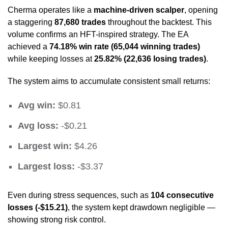
Cherma operates like a
machine-driven scalper
, opening
a staggering
87,680 trades
throughout the backtest. This
volume confirms an HFT-inspired strategy. The EA
achieved a
74.18% win rate (65,044 winning trades)
while keeping losses at
25.82% (22,636 losing trades)
.
The system aims to accumulate consistent small returns:
Avg win:
$0.81
Avg loss:
-$0.21
Largest win:
$4.26
Largest loss:
-$3.37
Even during stress sequences, such as
104 consecutive
losses (-$15.21)
, the system kept drawdown negligible —
showing strong risk control.