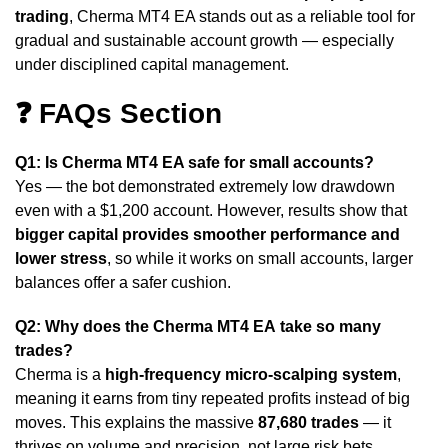
trading
, Cherma MT4 EA stands out as a reliable tool for
gradual and sustainable account growth — especially
under disciplined capital management.
❓ FAQs Section
Q1: Is Cherma MT4 EA safe for small accounts?
Yes — the bot demonstrated extremely low drawdown
even with a $1,200 account. However, results show that
bigger capital provides smoother performance and
lower stress
, so while it works on small accounts, larger
balances offer a safer cushion.
Q2: Why does the Cherma MT4 EA
take so many
trades?
Cherma is a
high-frequency micro-scalping system
,
meaning it earns from tiny repeated profits instead of big
moves. This explains the massive
87,680 trades
— it
thrives on volume and precision, not large risk bets.