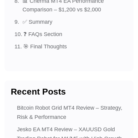
📊 Cherma MT4 EA Performance
Comparison – $1,200 vs $2,000
✅ Summary
❓ FAQs Section
🎯 Final Thoughts
Recent Posts
Bitcoin Robot Grid MT4 Review – Strategy,
Risk & Performance
Jesko EA MT4 Review – XAUUSD Gold