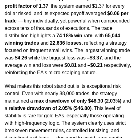
profit factor of 1.37
, the system earned $1.37 for every
dollar risked, and its expected payoff averaged
$0.06 per
trade
— tiny individually, yet powerful when compounded
across tens of thousands of executions. The trade
distribution highlights a
74.18% win rate
, with
65,044
winning trades
and
22,636 losses
, reflecting a strategy
focused on frequent small wins. The largest winning trade
was
$4.26
while the biggest loss was
–$3.37
, and the
average win and loss were
$0.81
and
–$0.21
respectively,
reinforcing the EA’s micro-scalping nature.
What makes this robot stand out is its exceptional risk
control. Even with nearly 88,000 trades, the strategy
maintained a
max drawdown of only $48.30 (2.03%)
and
a
relative drawdown of 2.05% ($46.80)
. This level of
stability is rare for gold EAs, especially those operating
with high-frequency logic. The system clearly uses strict
breakeven movement rules, controlled lot sizing, and
disciplined exit logic — designed to avoid large equity