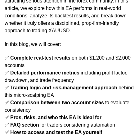
attracting serious attention in the forex community. In this
article, we explore how this EA performs in real-world
conditions, analyze its backtest results, and break down
whether it truly offers a disciplined, prop-firm-friendly
approach to trading XAUUSD.
In this blog, we will cover:
✅
Complete real-test results
on both $1,200 and $2,000
accounts
✅
Detailed performance metrics
including profit factor,
drawdown, and trade frequency
✅
Trading logic and risk-management approach
behind
this micro-scalping EA
✅
Comparison between two account sizes
to evaluate
consistency
✅
Pros, risks, and who this EA is ideal for
✅
FAQ section
for traders considering automation
✅
How to access and test the EA yourself