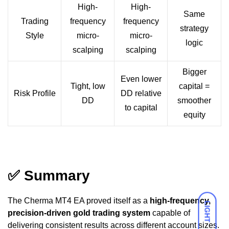
High-
High-
Same
Trading
frequency
frequency
strategy
Style
micro-
micro-
logic
scalping
scalping
Bigger
Even lower
Tight, low
capital =
Risk Profile
DD relative
DD
smoother
to capital
equity
✅
Summary
The Cherma MT4 EA proved itself as a
high-frequency,
LIGHT
precision-driven gold trading system
capable of
delivering consistent results across different account sizes.