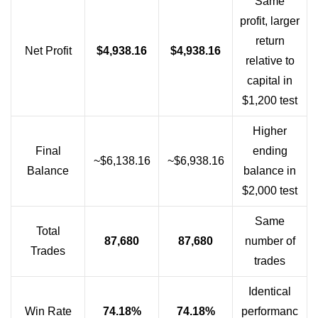
Same
profit, larger
return
Net Profit
$4,938.16
$4,938.16
relative to
capital in
$1,200 test
Higher
Final
ending
~$6,138.16
~$6,938.16
Balance
balance in
$2,000 test
Same
Total
87,680
87,680
number of
Trades
trades
Identical
Win Rate
74.18%
74.18%
performanc