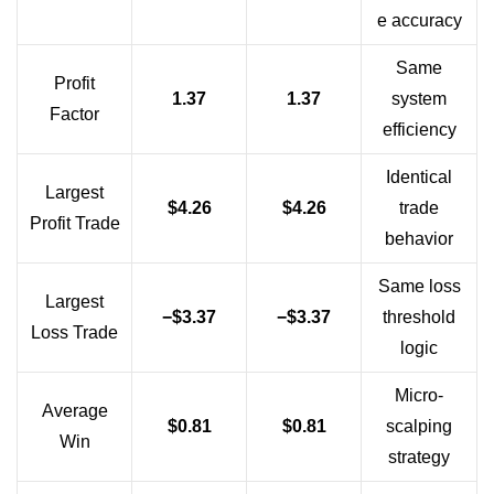
e accuracy
Same
Profit
1.37
1.37
system
Factor
efficiency
Identical
Largest
$4.26
$4.26
trade
Profit Trade
behavior
Same loss
Largest
−$3.37
−$3.37
threshold
Loss Trade
logic
Micro-
Average
$0.81
$0.81
scalping
Win
strategy