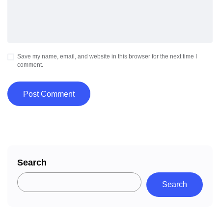
Save my name, email, and website in this browser for the next time I
comment.
Search
Search