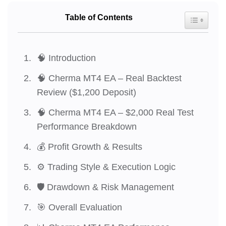
Table of Contents
Toggle Tab
🧠 Introduction
🧠 Cherma MT4 EA – Real Backtest
Review ($1,200 Deposit)
🧠 Cherma MT4 EA – $2,000 Real Test
Performance Breakdown
💰 Profit Growth & Results
⚙️ Trading Style & Execution Logic
🛡️ Drawdown & Risk Management
🎯 Overall Evaluation