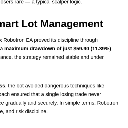
losers rare — a typical scalper logic.
mart Lot Management
x Robotron EA proved its discipline through
 a
maximum drawdown of just $59.90 (11.39%)
,
tance, the strategy remained stable and under
oss
, the bot avoided dangerous techniques like
roach ensured that a single losing trade never
ce gradually and securely. In simple terms, Robotron
, and risk discipline.