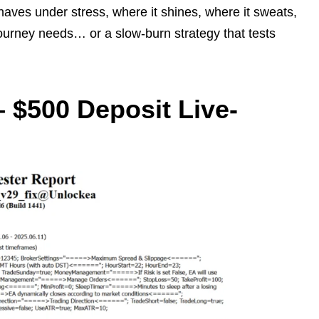
haves under stress, where it shines, where it sweats,
journey needs… or a slow-burn strategy that tests
 $500 Deposit Live-