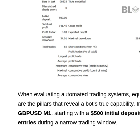
When evaluating automated trading systems, equi
are the pillars that reveal a bot’s true capability. I
GBPUSD M1
, starting with a
$500 initial deposi
entries
during a narrow trading window.