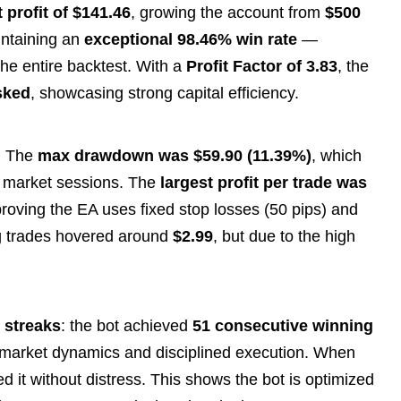
t profit of $141.46
, growing the account from
$500
intaining an
exceptional 98.46% win rate
—
he entire backtest. With a
Profit Factor of 3.83
, the
isked
, showcasing strong capital efficiency.
d. The
max drawdown was $59.90 (11.39%)
, which
e market sessions. The
largest profit per trade was
proving the EA uses fixed stop losses (50 pips) and
ng trades hovered around
$2.99
, but due to the high
 streaks
: the bot achieved
51 consecutive winning
le market dynamics and disciplined execution. When
d it without distress. This shows the bot is optimized