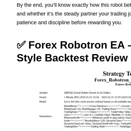
By the end, you’ll know exactly how this robot be
and whether it’s the steady partner your trading 
patience and discipline before rewarding you.
✅ Forex Robotron EA –
Style Backtest Review