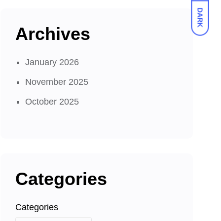
DARK
Archives
January 2026
November 2025
October 2025
Categories
Categories