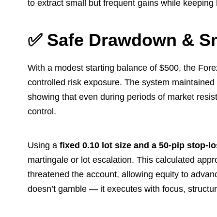
to extract small but frequent gains while keeping 
✅ Safe Drawdown & S
With a modest starting balance of $500, the Fore
controlled risk exposure. The system maintained
showing that even during periods of market resis
control.
Using a
fixed 0.10 lot size and a 50-pip stop-l
martingale or lot escalation. This calculated app
threatened the account, allowing equity to advan
doesn’t gamble — it executes with focus, structure