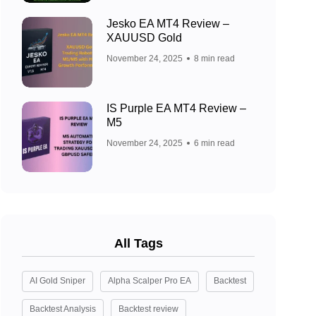
Jesko EA MT4 Review –
XAUUSD Gold
November 24, 2025
8 min read
IS Purple EA MT4 Review –
M5
November 24, 2025
6 min read
All Tags
AI Gold Sniper
Alpha Scalper Pro EA
Backtest
Backtest Analysis
Backtest review