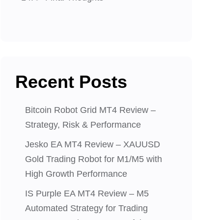
Recent Posts
Bitcoin Robot Grid MT4 Review –
Strategy, Risk & Performance
Jesko EA MT4 Review – XAUUSD
Gold Trading Robot for M1/M5 with
High Growth Performance
IS Purple EA MT4 Review – M5
Automated Strategy for Trading