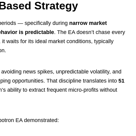
Based Strategy
 periods — specifically during
narrow market
havior is predictable
. The EA doesn’t chase every
t waits for its ideal market conditions, typically
on.
avoiding news spikes, unpredictable volatility, and
ing opportunities. That discipline translates into
51
’s ability to extract frequent micro-profits without
botron EA demonstrated: