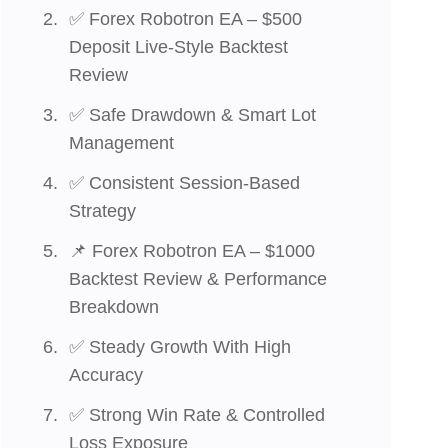
✅ Forex Robotron EA – $500
Deposit Live-Style Backtest
Review
✅ Safe Drawdown & Smart Lot
Management
✅ Consistent Session-Based
Strategy
📌 Forex Robotron EA – $1000
Backtest Review & Performance
Breakdown
✅ Steady Growth With High
Accuracy
✅ Strong Win Rate & Controlled
Loss Exposure