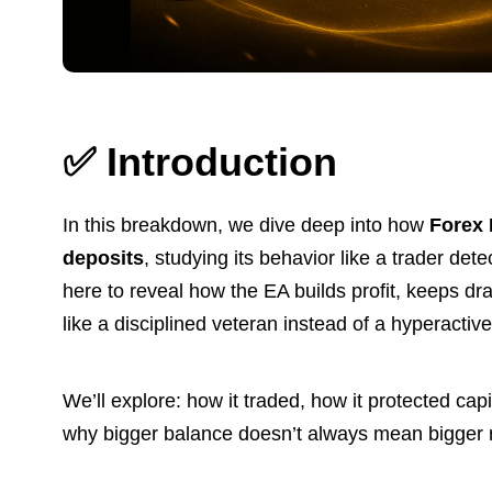
✅
Introduction
In this breakdown, we dive deep into how
Forex
deposits
, studying its behavior like a trader det
here to reveal how the EA builds profit, keeps 
like a disciplined veteran instead of a hyperactiv
We’ll explore: how it traded, how it protected ca
why bigger balance doesn’t always mean bigger 