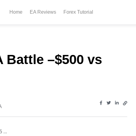
Home
EA Reviews
Forex Tutorial
 Battle –$500 vs
A
 ...