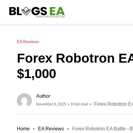
EA Reviews
Forex Robotron EA
$1,000
Author
Forex Robotron E
November 6, 2025
8 min read
Home
EA Reviews
Forex Robotron EA Battle –$5