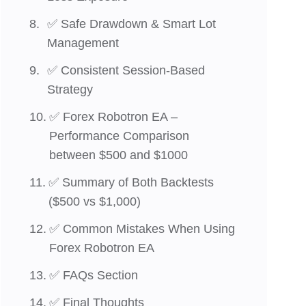
✅ Safe Drawdown & Smart Lot
Management
✅ Consistent Session-Based
Strategy
✅ Forex Robotron EA –
Performance Comparison
between $500 and $1000
✅ Summary of Both Backtests
($500 vs $1,000)
✅ Common Mistakes When Using
Forex Robotron EA
✅ FAQs Section
✅ Final Thoughts