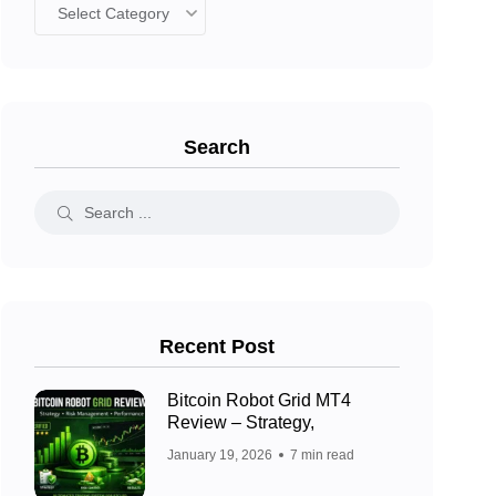
Search
Recent Post
Bitcoin Robot Grid MT4
Review – Strategy,
January 19, 2026
7 min read