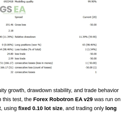
ty growth, drawdown stability, and trade behavior
n this test, the
Forex Robotron EA v29
was run on
t
, using
fixed 0.10 lot size
, and trading only
long