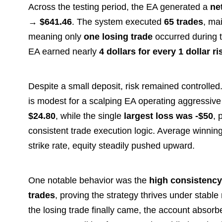
Across the testing period, the EA generated a
ne
→ $641.46
. The system executed
65 trades
, ma
meaning only
one losing trade
occurred during t
EA earned nearly
4 dollars for every 1 dollar r
Despite a small deposit, risk remained controlle
is modest for a scalping EA operating aggressiv
$24.80
, while the single
largest loss was -$50
, 
consistent trade execution logic. Average winni
strike rate, equity steadily pushed upward.
One notable behavior was the
high consistency
trades
, proving the strategy thrives under stab
the losing trade finally came, the account absorbe