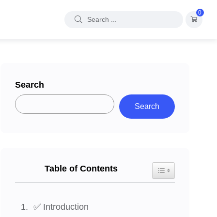
0
Search
Search
Table of Contents
Toggle Table of Con
✅ Introduction