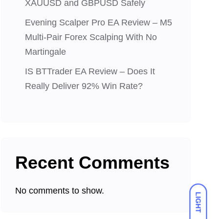
XAUUSD and GBPUSD Safely
Evening Scalper Pro EA Review – M5
Multi-Pair Forex Scalping With No
Martingale
IS BTTrader EA Review – Does It
Really Deliver 92% Win Rate?
Recent Comments
No comments to show.
LIGHT