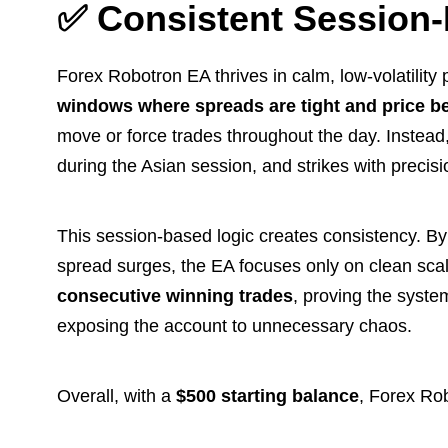
✅ Consistent Session-
Forex Robotron EA thrives in calm, low-volatility
windows where spreads are tight and price be
move or force trades throughout the day. Instead, i
during the Asian session, and strikes with precisi
This session-based logic creates consistency. By 
spread surges, the EA focuses only on clean scalp
consecutive winning trades
, proving the system
exposing the account to unnecessary chaos.
Overall, with a
$500 starting balance
, Forex Ro