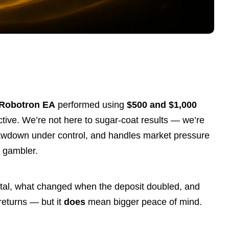
 Robotron
EA
performed using
$500 and $1,000
ective. We’re not here to sugar-coat results — we’re
drawdown under control, and handles market pressure
e gambler.
pital, what changed when the deposit doubled, and
returns — but it
does
mean bigger peace of mind.